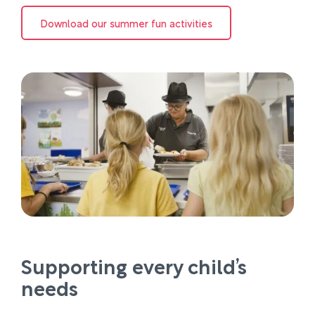
Download our summer fun activities
Supporting every child’s
needs