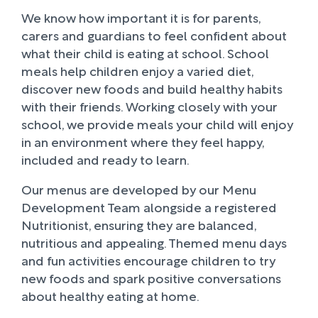
We know how important it is for parents,
carers and guardians to feel confident about
what their child is eating at school. School
meals help children enjoy a varied diet,
discover new foods and build healthy habits
with their friends. Working closely with your
school, we provide meals your child will enjoy
in an environment where they feel happy,
included and ready to learn.
Our menus are developed by our Menu
Development Team alongside a registered
Nutritionist, ensuring they are balanced,
nutritious and appealing. Themed menu days
and fun activities encourage children to try
new foods and spark positive conversations
about healthy eating at home.