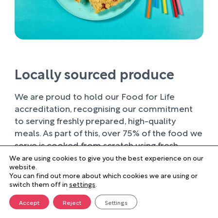
Locally sourced produce
We are proud to hold our Food for Life
accreditation, recognising our commitment
to serving freshly prepared, high-quality
meals. As part of this, over 75% of the food we
serve is cooked from scratch using fresh
ingredients.
We are using cookies to give you the best experience on our
website.
You can find out more about which cookies we are using or
Wherever possible, we work with trusted local
switch them off in
settings
.
suppliers, supporting businesses within our
farming community and sourcing produce of
Accept
Reject
Settings
the highest quality. Buying locally not only