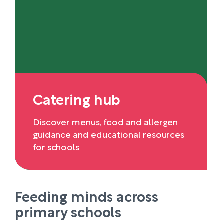
Catering hub
Discover menus, food and allergen
guidance and educational resources
for schools
Feeding minds across
primary schools