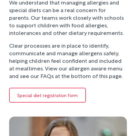
We understand that managing allergies and
special diets can be a real concern for
parents. Our teams work closely with schools
to support children with food allergies,
intolerances and other dietary requirements.
Clear processes are in place to identify,
communicate and manage allergens safely,
helping children feel confident and included
at mealtimes. View our allergen aware menu
and see our FAQs at the bottom of this page.
Special diet registration form