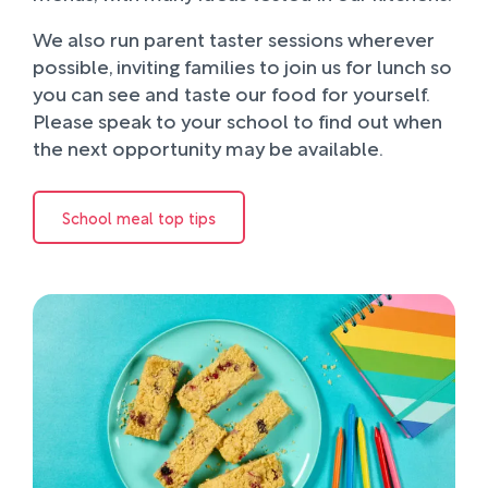
We also run parent taster sessions wherever
possible, inviting families to join us for lunch so
you can see and taste our food for yourself.
Please speak to your school to find out when
the next opportunity may be available.
School meal top tips