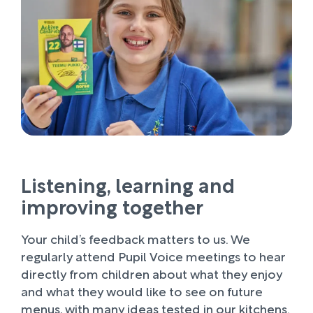
Listening, learning and
improving together
Your child’s feedback matters to us. We
regularly attend Pupil Voice meetings to hear
directly from children about what they enjoy
and what they would like to see on future
menus, with many ideas tested in our kitchens.