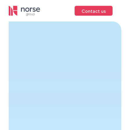
Contact us