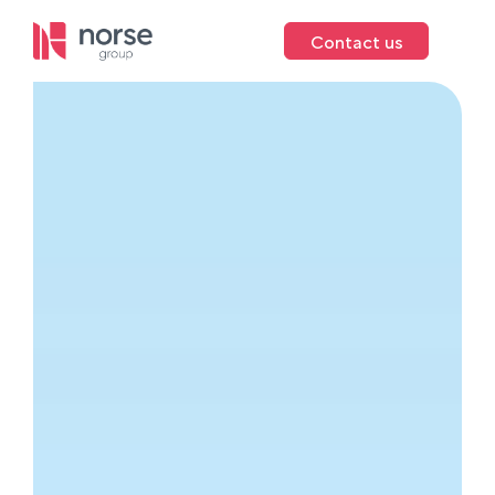
Contact us