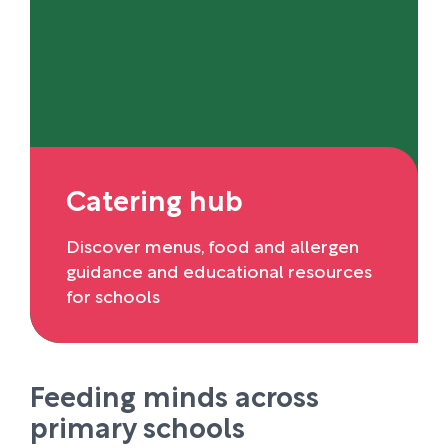
Catering hub
Discover menus, food and allergen
guidance and educational resources
for schools
Feeding minds across
primary schools