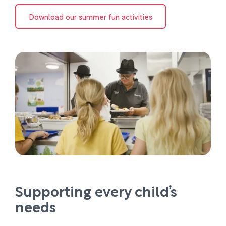
Download our summer fun activities
Supporting every child’s
needs