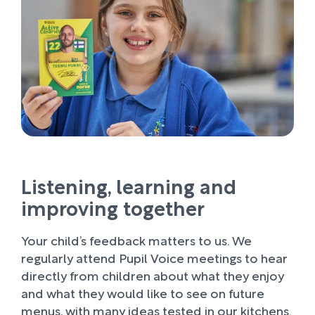
Listening, learning and
improving together
Your child’s feedback matters to us. We
regularly attend Pupil Voice meetings to hear
directly from children about what they enjoy
and what they would like to see on future
menus, with many ideas tested in our kitchens.