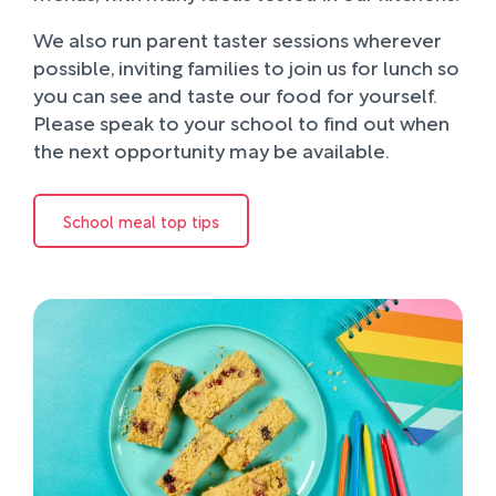
We also run parent taster sessions wherever
possible, inviting families to join us for lunch so
you can see and taste our food for yourself.
Please speak to your school to find out when
the next opportunity may be available.
School meal top tips