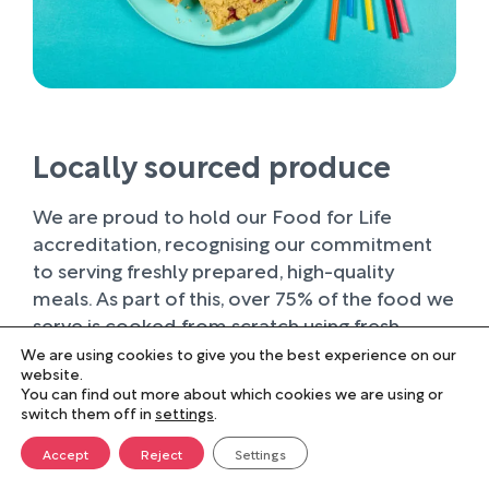
Locally sourced produce
We are proud to hold our Food for Life
accreditation, recognising our commitment
to serving freshly prepared, high-quality
meals. As part of this, over 75% of the food we
serve is cooked from scratch using fresh
ingredients.
We are using cookies to give you the best experience on our
website.
You can find out more about which cookies we are using or
Wherever possible, we work with trusted local
switch them off in
settings
.
suppliers, supporting businesses within our
farming community and sourcing produce of
Accept
Reject
Settings
the highest quality. Buying locally not only