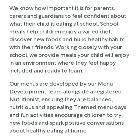
We know how important it is for parents,
carers and guardians to feel confident about
what their child is eating at school. School
meals help children enjoy a varied diet,
discover new foods and build healthy habits
with their friends. Working closely with your
school, we provide meals your child will enjoy
in an environment where they feel happy,
included and ready to learn.
Our menus are developed by our Menu
Development Team alongside a registered
Nutritionist, ensuring they are balanced,
nutritious and appealing. Themed menu days
and fun activities encourage children to try
new foods and spark positive conversations
about healthy eating at home.