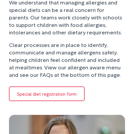
We understand that managing allergies and
special diets can be a real concern for
parents. Our teams work closely with schools
to support children with food allergies,
intolerances and other dietary requirements.
Clear processes are in place to identify,
communicate and manage allergens safely,
helping children feel confident and included
at mealtimes. View our allergen aware menu
and see our FAQs at the bottom of this page.
Special diet registration form