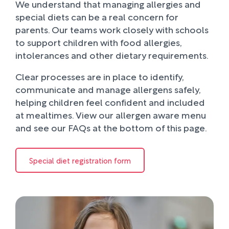
We understand that managing allergies and
special diets can be a real concern for
parents. Our teams work closely with schools
to support children with food allergies,
intolerances and other dietary requirements.
Clear processes are in place to identify,
communicate and manage allergens safely,
helping children feel confident and included
at mealtimes. View our allergen aware menu
and see our FAQs at the bottom of this page.
Special diet registration form