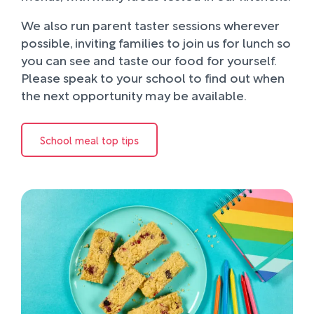
We also run parent taster sessions wherever
possible, inviting families to join us for lunch so
you can see and taste our food for yourself.
Please speak to your school to find out when
the next opportunity may be available.
School meal top tips