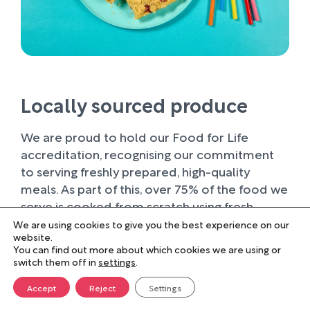
Locally sourced produce
We are proud to hold our Food for Life
accreditation, recognising our commitment
to serving freshly prepared, high-quality
meals. As part of this, over 75% of the food we
serve is cooked from scratch using fresh
ingredients.
We are using cookies to give you the best experience on our
website.
You can find out more about which cookies we are using or
Wherever possible, we work with trusted local
switch them off in
settings
.
suppliers, supporting businesses within our
farming community and sourcing produce of
Accept
Reject
Settings
the highest quality. Buying locally not only