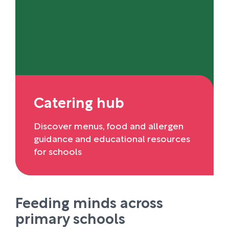
Catering hub
Discover menus, food and allergen
guidance and educational resources
for schools
Feeding minds across
primary schools