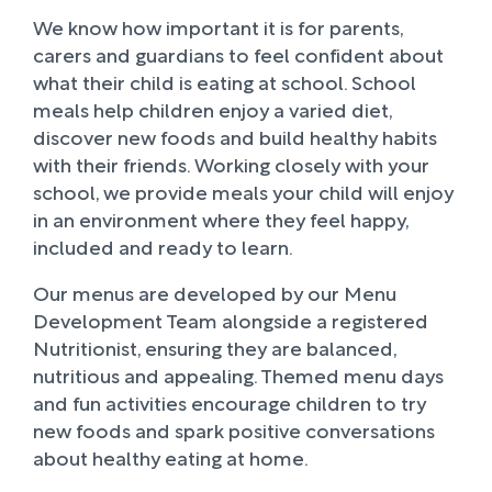
We know how important it is for parents,
carers and guardians to feel confident about
what their child is eating at school. School
meals help children enjoy a varied diet,
discover new foods and build healthy habits
with their friends. Working closely with your
school, we provide meals your child will enjoy
in an environment where they feel happy,
included and ready to learn.
Our menus are developed by our Menu
Development Team alongside a registered
Nutritionist, ensuring they are balanced,
nutritious and appealing. Themed menu days
and fun activities encourage children to try
new foods and spark positive conversations
about healthy eating at home.