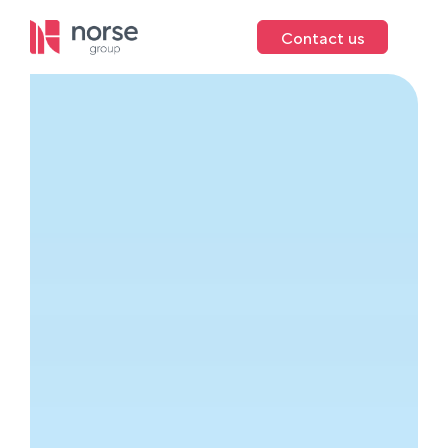
Contact us