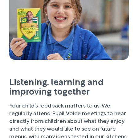
Listening, learning and
improving together
Your child’s feedback matters to us. We
regularly attend Pupil Voice meetings to hear
directly from children about what they enjoy
and what they would like to see on future
menus, with many ideas tested in our kitchens.