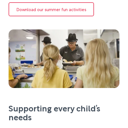
Download our summer fun activities
Supporting every child’s
needs