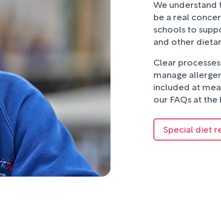
We understand t
be a real concer
schools to suppo
and other dieta
Clear processes 
manage allergens
included at mea
our FAQs at the 
Special diet r