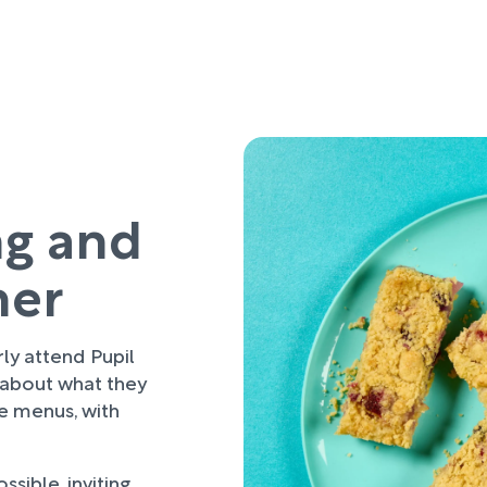
ng and
her
rly attend Pupil
 about what they
re menus, with
sible, inviting