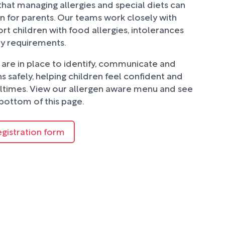
hat managing allergies and special diets can
n for parents. Our teams work closely with
rt children with food allergies, intolerances
ry requirements.
are in place to identify, communicate and
 safely, helping children feel confident and
ltimes. View our allergen aware menu and see
bottom of this page.
egistration form