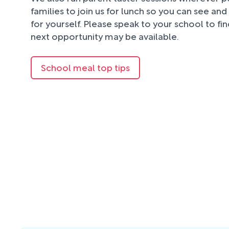
families to join us for lunch so you can see an
for yourself. Please speak to your school to fi
next opportunity may be available.
School meal top tips