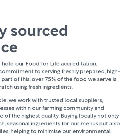
ly sourced
uce
hold our Food for Life accreditation,
 commitment to serving freshly prepared, high-
 part of this, over 75% of the food we serve is
tch using fresh ingredients.
e, we work with trusted local suppliers,
nesses within our farming community and
 of the highest quality. Buying locally not only
sh, seasonal ingredients for our menus but also
les, helping to minimise our environmental