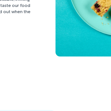
d taste our food
nd out when the