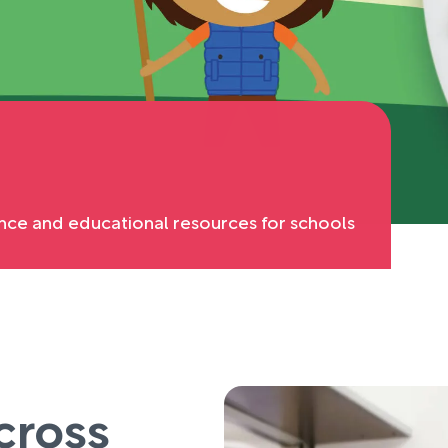
nce and educational resources for schools
cross