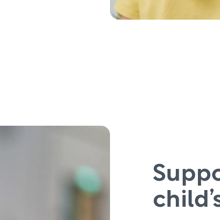
Suppo
child