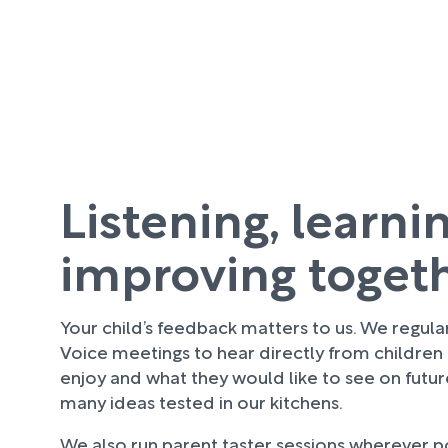
Listening, learni
improving toget
Your child’s feedback matters to us. We regula
Voice meetings to hear directly from children
enjoy and what they would like to see on futu
many ideas tested in our kitchens.
We also run parent taster sessions wherever pos