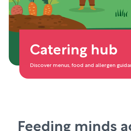
Catering hub
Discover menus, food and allergen guida
Feeding minds a