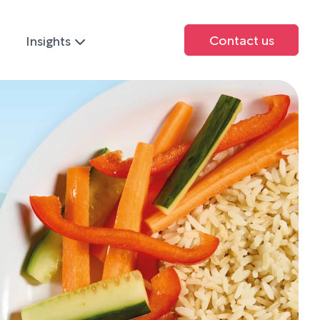
Contact us
Insights