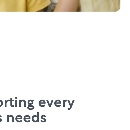
rting every
’s needs