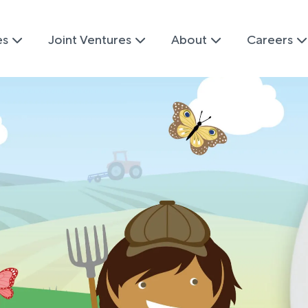
es
Joint Ventures
About
Careers