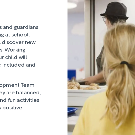
rs and guardians
ng at school.
, discover new
ds. Working
 child will
, included and
lopment Team
hey are balanced,
d fun activities
 positive