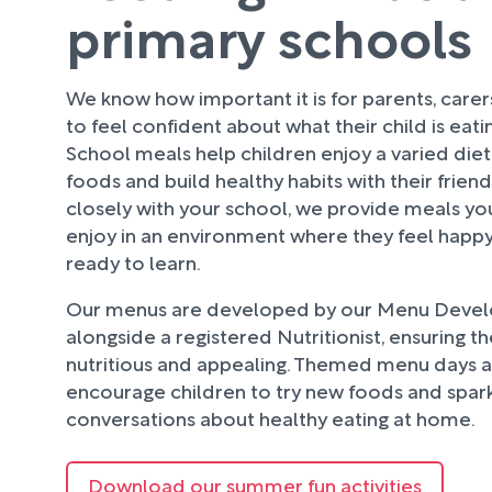
primary schools
We know how important it is for parents, care
to feel confident about what their child is eati
School meals help children enjoy a varied diet
foods and build healthy habits with their frien
closely with your school, we provide meals your
enjoy in an environment where they feel happy
ready to learn.
Our menus are developed by our Menu Deve
alongside a registered Nutritionist, ensuring t
nutritious and appealing. Themed menu days an
encourage children to try new foods and spark
conversations about healthy eating at home.
Download our summer fun activities