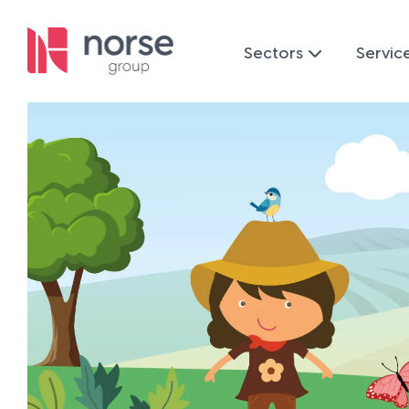
Sectors
Servic