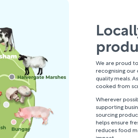
Local
prod
We are proud to 
recognising our
quality meals. As
cooked from scra
Wherever possibl
supporting busi
sourcing produce
helps ensure fre
reduces food mi
impact.