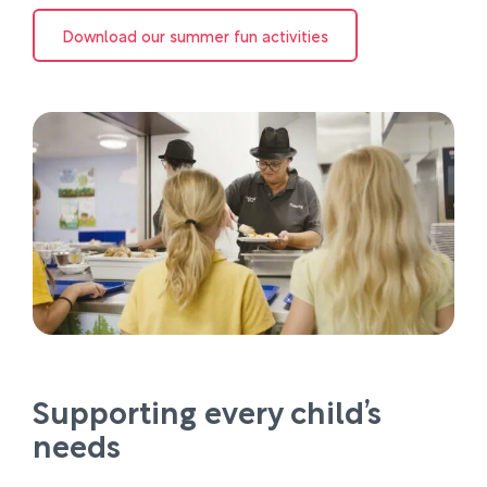
Download our summer fun activities
Supporting every child’s
needs