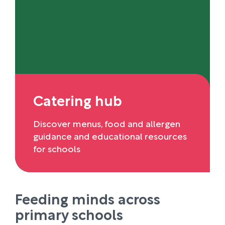
Catering hub
Discover menus, food and allergen
guidance and educational resources
for schools
Feeding minds across
primary schools