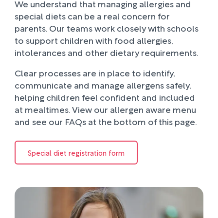
We understand that managing allergies and
special diets can be a real concern for
parents. Our teams work closely with schools
to support children with food allergies,
intolerances and other dietary requirements.
Clear processes are in place to identify,
communicate and manage allergens safely,
helping children feel confident and included
at mealtimes. View our allergen aware menu
and see our FAQs at the bottom of this page.
Special diet registration form