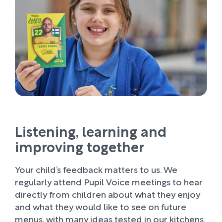
Listening, learning and
improving together
Your child’s feedback matters to us. We
regularly attend Pupil Voice meetings to hear
directly from children about what they enjoy
and what they would like to see on future
menus, with many ideas tested in our kitchens.