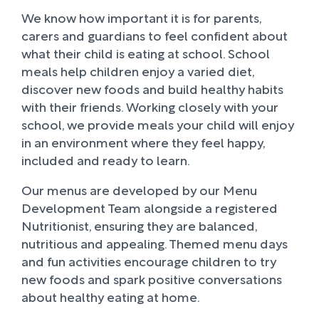
We know how important it is for parents,
carers and guardians to feel confident about
what their child is eating at school. School
meals help children enjoy a varied diet,
discover new foods and build healthy habits
with their friends. Working closely with your
school, we provide meals your child will enjoy
in an environment where they feel happy,
included and ready to learn.
Our menus are developed by our Menu
Development Team alongside a registered
Nutritionist, ensuring they are balanced,
nutritious and appealing. Themed menu days
and fun activities encourage children to try
new foods and spark positive conversations
about healthy eating at home.