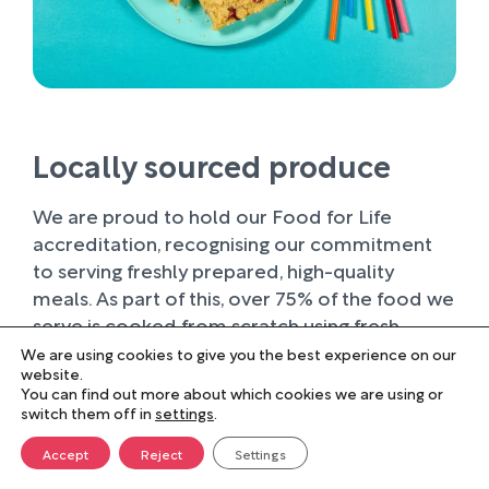
Locally sourced produce
We are proud to hold our Food for Life
accreditation, recognising our commitment
to serving freshly prepared, high-quality
meals. As part of this, over 75% of the food we
serve is cooked from scratch using fresh
ingredients.
We are using cookies to give you the best experience on our
website.
You can find out more about which cookies we are using or
Wherever possible, we work with trusted local
switch them off in
settings
.
suppliers, supporting businesses within our
farming community and sourcing produce of
Accept
Reject
Settings
the highest quality. Buying locally not only