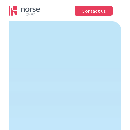
Contact us