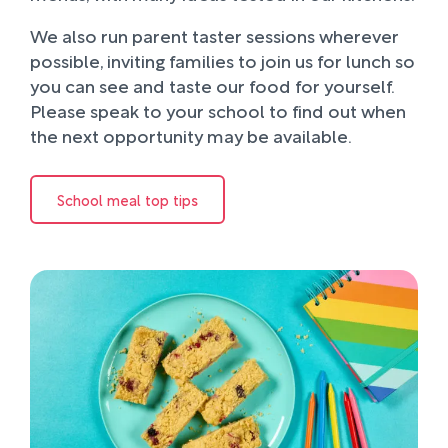
We also run parent taster sessions wherever
possible, inviting families to join us for lunch so
you can see and taste our food for yourself.
Please speak to your school to find out when
the next opportunity may be available.
School meal top tips