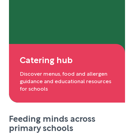
Catering hub
Discover menus, food and allergen
guidance and educational resources
for schools
Feeding minds across
primary schools