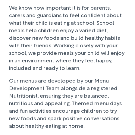
We know how important it is for parents,
carers and guardians to feel confident about
what their child is eating at school. School
meals help children enjoy a varied diet,
discover new foods and build healthy habits
with their friends. Working closely with your
school, we provide meals your child will enjoy
in an environment where they feel happy,
included and ready to learn.
Our menus are developed by our Menu
Development Team alongside a registered
Nutritionist, ensuring they are balanced,
nutritious and appealing. Themed menu days
and fun activities encourage children to try
new foods and spark positive conversations
about healthy eating at home.