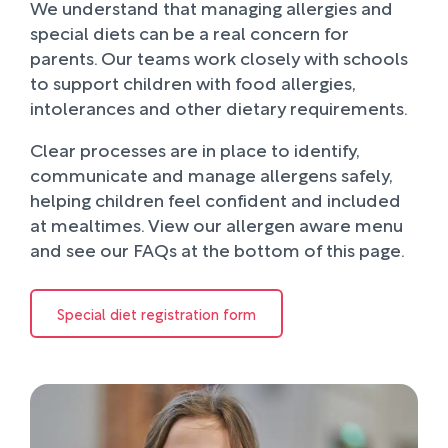
We understand that managing allergies and
special diets can be a real concern for
parents. Our teams work closely with schools
to support children with food allergies,
intolerances and other dietary requirements.
Clear processes are in place to identify,
communicate and manage allergens safely,
helping children feel confident and included
at mealtimes. View our allergen aware menu
and see our FAQs at the bottom of this page.
Special diet registration form