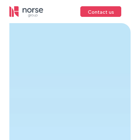
Contact us