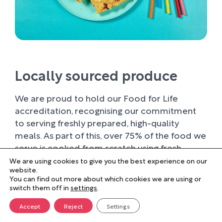
Locally sourced produce
We are proud to hold our Food for Life
accreditation, recognising our commitment
to serving freshly prepared, high-quality
meals. As part of this, over 75% of the food we
serve is cooked from scratch using fresh
ingredients.
We are using cookies to give you the best experience on our
website.
You can find out more about which cookies we are using or
Wherever possible, we work with trusted local
switch them off in
settings
.
suppliers, supporting businesses within our
farming community and sourcing produce of
Accept
Reject
Settings
the highest quality. Buying locally not only