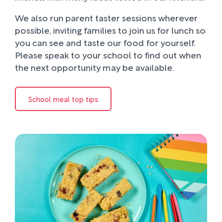
We also run parent taster sessions wherever
possible, inviting families to join us for lunch so
you can see and taste our food for yourself.
Please speak to your school to find out when
the next opportunity may be available.
School meal top tips