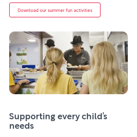
Download our summer fun activities
Supporting every child’s
needs