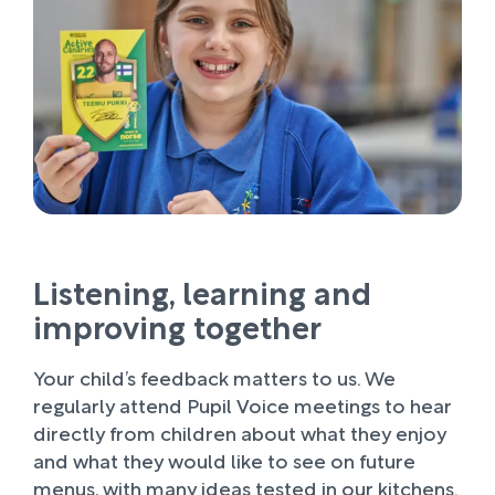
Listening, learning and
improving together
Your child’s feedback matters to us. We
regularly attend Pupil Voice meetings to hear
directly from children about what they enjoy
and what they would like to see on future
menus, with many ideas tested in our kitchens.