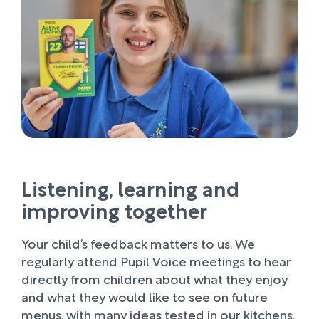
Listening, learning and
improving together
Your child’s feedback matters to us. We
regularly attend Pupil Voice meetings to hear
directly from children about what they enjoy
and what they would like to see on future
menus, with many ideas tested in our kitchens.