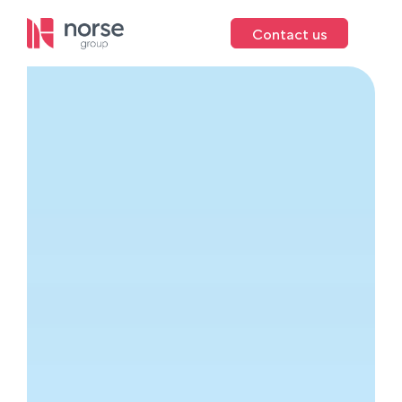
Contact us