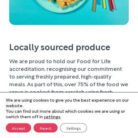
Locally sourced produce
We are proud to hold our Food for Life
accreditation, recognising our commitment
to serving freshly prepared, high-quality
meals. As part of this, over 75% of the food we
serve is cooked from scratch using fresh
ingredients.
We are using cookies to give you the best experience on our
website.
You can find out more about which cookies we are using or
Wherever possible, we work with trusted local
switch them off in
settings
.
suppliers, supporting businesses within our
farming community and sourcing produce of
Accept
Reject
Settings
the highest quality. Buying locally not only