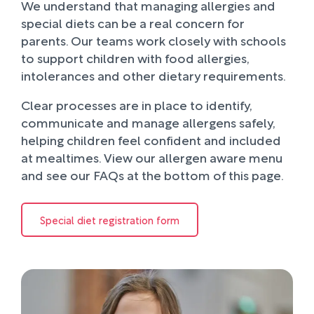
We understand that managing allergies and
special diets can be a real concern for
parents. Our teams work closely with schools
to support children with food allergies,
intolerances and other dietary requirements.
Clear processes are in place to identify,
communicate and manage allergens safely,
helping children feel confident and included
at mealtimes. View our allergen aware menu
and see our FAQs at the bottom of this page.
Special diet registration form