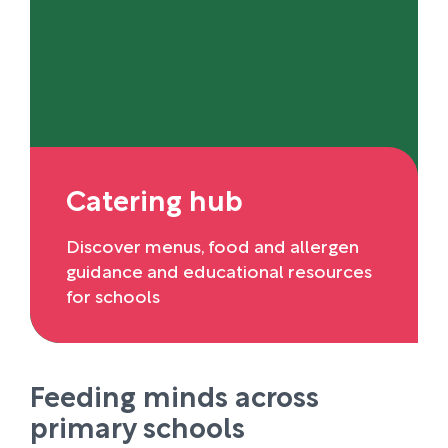
Catering hub
Discover menus, food and allergen
guidance and educational resources
for schools
Feeding minds across
primary schools