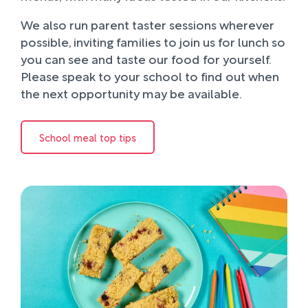
We also run parent taster sessions wherever
possible, inviting families to join us for lunch so
you can see and taste our food for yourself.
Please speak to your school to find out when
the next opportunity may be available.
School meal top tips