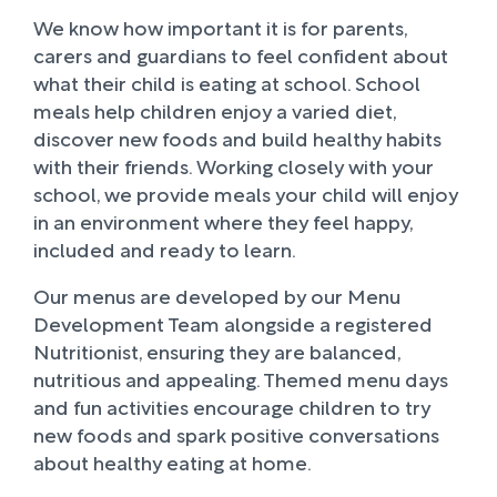
We know how important it is for parents,
carers and guardians to feel confident about
what their child is eating at school. School
meals help children enjoy a varied diet,
discover new foods and build healthy habits
with their friends. Working closely with your
school, we provide meals your child will enjoy
in an environment where they feel happy,
included and ready to learn.
Our menus are developed by our Menu
Development Team alongside a registered
Nutritionist, ensuring they are balanced,
nutritious and appealing. Themed menu days
and fun activities encourage children to try
new foods and spark positive conversations
about healthy eating at home.