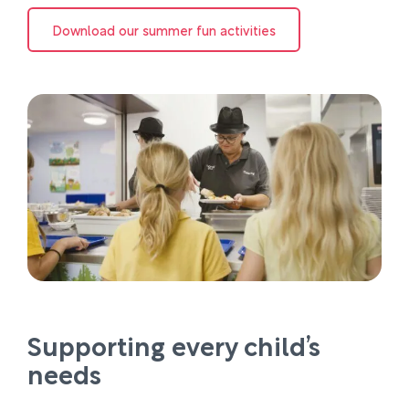
Download our summer fun activities
Supporting every child’s
needs