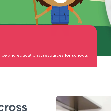
nce and educational resources for schools
cross