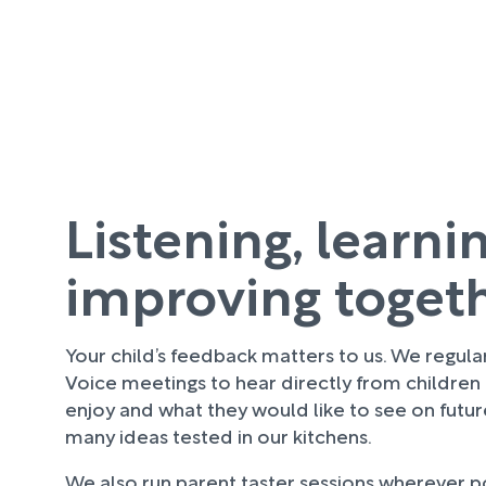
Listening, learni
improving toget
Your child’s feedback matters to us. We regula
Voice meetings to hear directly from children
enjoy and what they would like to see on futu
many ideas tested in our kitchens.
We also run parent taster sessions wherever pos