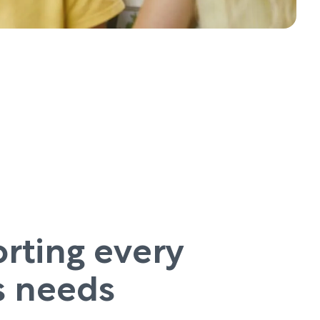
rting every
’s needs