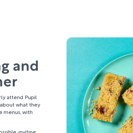
ng and
her
rly attend Pupil
 about what they
re menus, with
sible, inviting