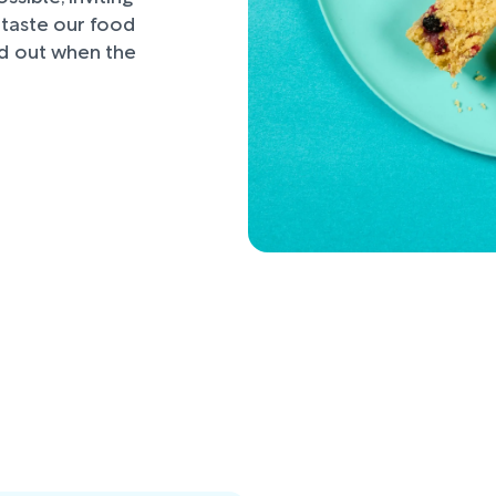
d taste our food
nd out when the