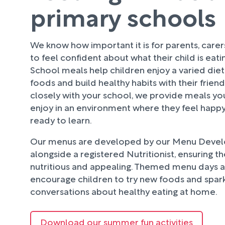
primary schools
We know how important it is for parents, care
to feel confident about what their child is eati
School meals help children enjoy a varied diet
foods and build healthy habits with their frien
closely with your school, we provide meals your
enjoy in an environment where they feel happy
ready to learn.
Our menus are developed by our Menu Deve
alongside a registered Nutritionist, ensuring t
nutritious and appealing. Themed menu days an
encourage children to try new foods and spark
conversations about healthy eating at home.
Download our summer fun activities