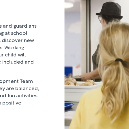
rs and guardians
ng at school.
, discover new
ds. Working
 child will
, included and
lopment Team
hey are balanced,
d fun activities
 positive