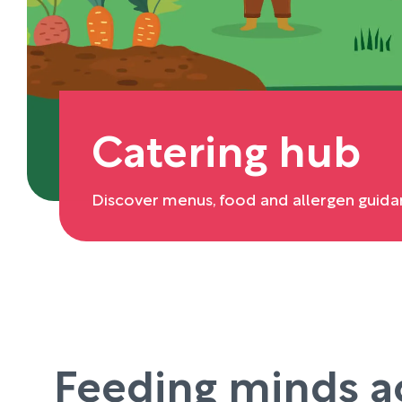
Catering hub
Discover menus, food and allergen guida
Feeding minds a