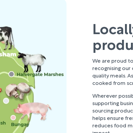
Local
prod
We are proud to 
recognising our
quality meals. As
cooked from scra
Wherever possibl
supporting busi
sourcing produce
helps ensure fre
reduces food mi
impact.