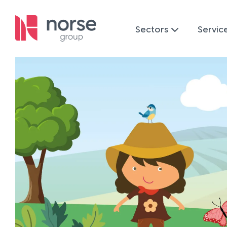
Sectors
Servic