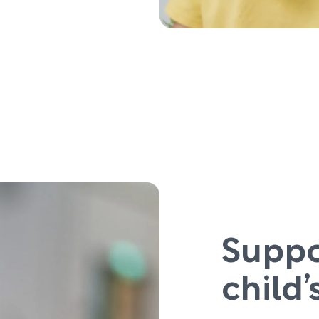
Suppo
child