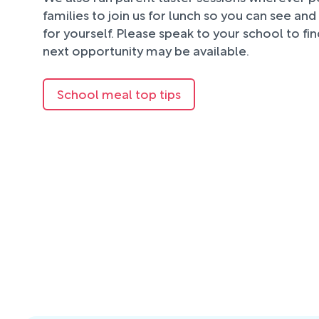
families to join us for lunch so you can see an
for yourself. Please speak to your school to fi
next opportunity may be available.
School meal top tips