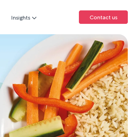
Contact us
Insights