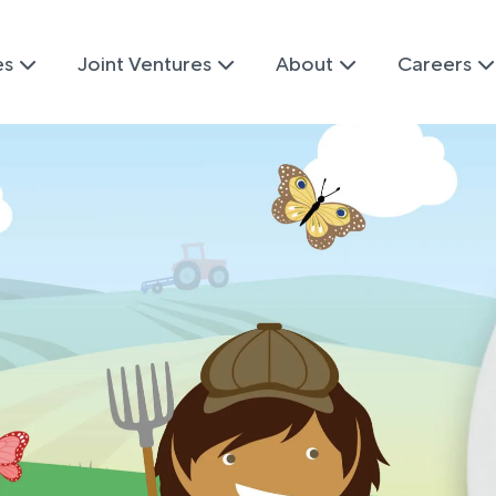
es
Joint Ventures
About
Careers