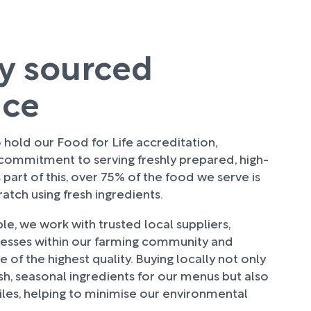
ly sourced
uce
hold our Food for Life accreditation,
 commitment to serving freshly prepared, high-
 part of this, over 75% of the food we serve is
tch using fresh ingredients.
e, we work with trusted local suppliers,
nesses within our farming community and
 of the highest quality. Buying locally not only
sh, seasonal ingredients for our menus but also
les, helping to minimise our environmental