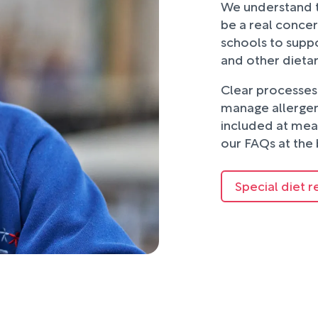
We understand t
be a real concer
schools to suppo
and other dieta
Clear processes 
manage allergens
included at mea
our FAQs at the 
Special diet r