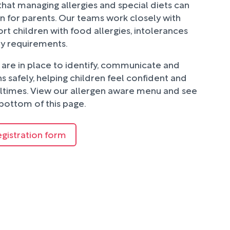
hat managing allergies and special diets can
n for parents. Our teams work closely with
rt children with food allergies, intolerances
ry requirements.
are in place to identify, communicate and
 safely, helping children feel confident and
ltimes. View our allergen aware menu and see
bottom of this page.
egistration form