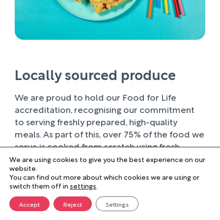
Locally sourced produce
We are proud to hold our Food for Life
accreditation, recognising our commitment
to serving freshly prepared, high-quality
meals. As part of this, over 75% of the food we
serve is cooked from scratch using fresh
ingredients.
We are using cookies to give you the best experience on our
website.
You can find out more about which cookies we are using or
Wherever possible, we work with trusted local
switch them off in
settings
.
suppliers, supporting businesses within our
farming community and sourcing produce of
Accept
Reject
Settings
the highest quality. Buying locally not only