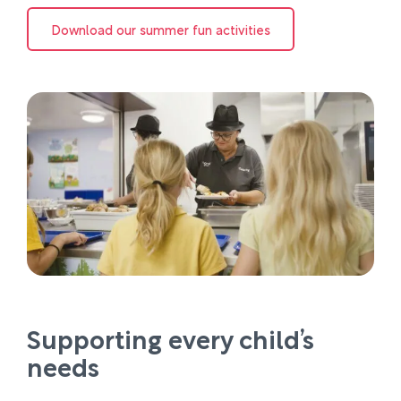
Download our summer fun activities
Supporting every child’s
needs