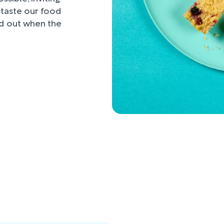
d taste our food
nd out when the