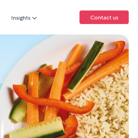
Contact us
Insights