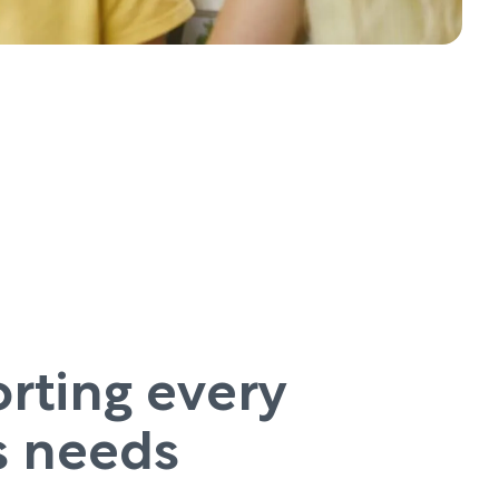
rting every
’s needs