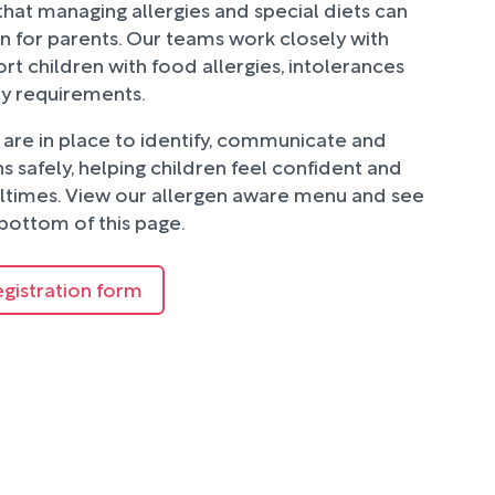
hat managing allergies and special diets can
n for parents. Our teams work closely with
rt children with food allergies, intolerances
ry requirements.
are in place to identify, communicate and
 safely, helping children feel confident and
ltimes. View our allergen aware menu and see
bottom of this page.
egistration form