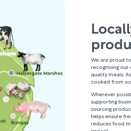
Local
prod
We are proud to 
recognising our
quality meals. As
cooked from scra
Wherever possibl
supporting busi
sourcing produce
helps ensure fre
reduces food mi
impact.