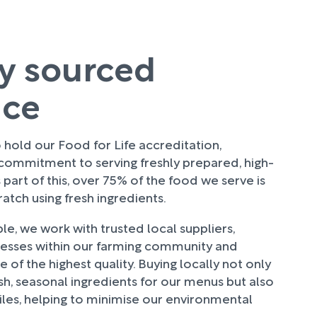
ly sourced
uce
hold our Food for Life accreditation,
 commitment to serving freshly prepared, high-
 part of this, over 75% of the food we serve is
tch using fresh ingredients.
e, we work with trusted local suppliers,
nesses within our farming community and
 of the highest quality. Buying locally not only
sh, seasonal ingredients for our menus but also
les, helping to minimise our environmental