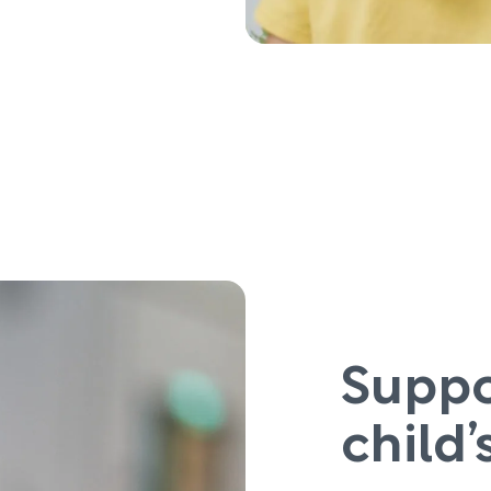
Suppo
child