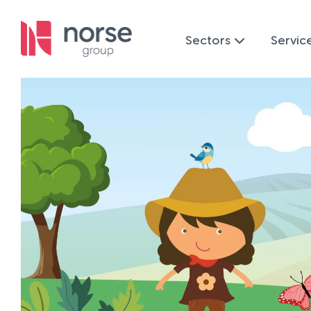
Sectors
Servic