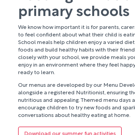
primary schools
We know how important it is for parents, care
to feel confident about what their child is eati
School meals help children enjoy a varied diet
foods and build healthy habits with their frien
closely with your school, we provide meals your
enjoy in an environment where they feel happy
ready to learn.
Our menus are developed by our Menu Deve
alongside a registered Nutritionist, ensuring t
nutritious and appealing. Themed menu days an
encourage children to try new foods and spark
conversations about healthy eating at home.
Download our summer fun activities