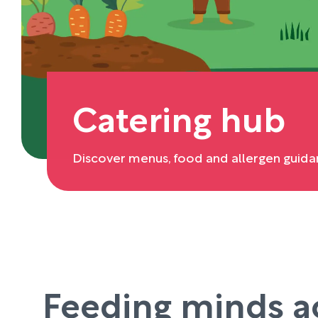
Catering hub
Discover menus, food and allergen guida
Feeding minds a