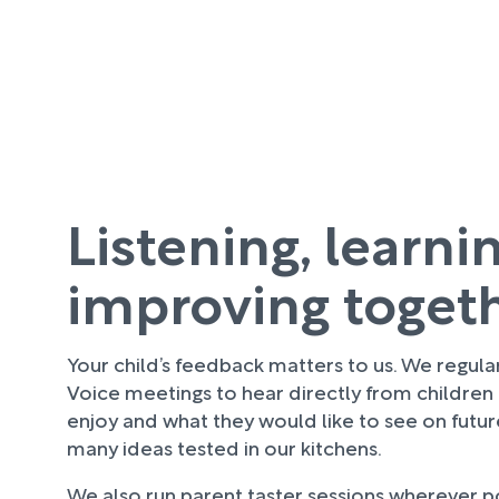
Listening, learni
improving toget
Your child’s feedback matters to us. We regula
Voice meetings to hear directly from children
enjoy and what they would like to see on futu
many ideas tested in our kitchens.
We also run parent taster sessions wherever pos