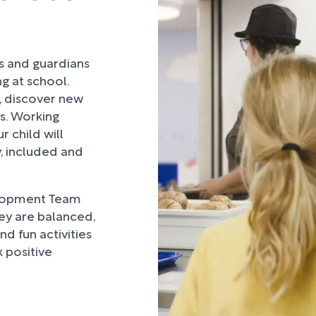
rs and guardians
ng at school.
, discover new
ds. Working
 child will
, included and
lopment Team
hey are balanced,
d fun activities
 positive