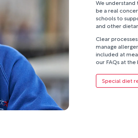
We understand t
be a real concer
schools to suppo
and other dieta
Clear processes 
manage allergens
included at mea
our FAQs at the 
Special diet r