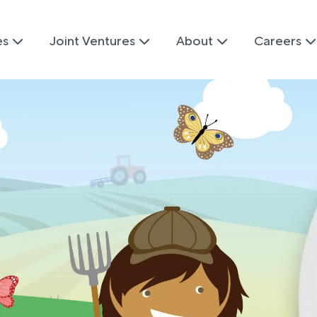
es
Joint Ventures
About
Careers