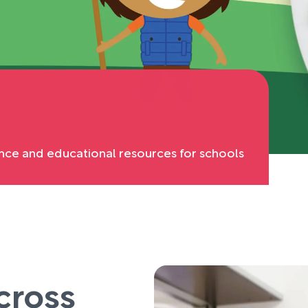
nce and educational resources for schools
cross