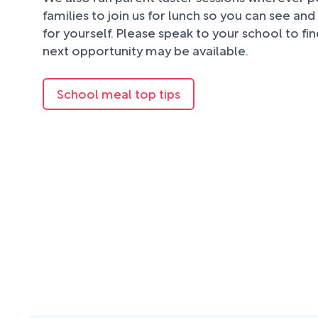
families to join us for lunch so you can see an
for yourself. Please speak to your school to fi
next opportunity may be available.
School meal top tips