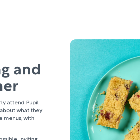
ng and
her
rly attend Pupil
 about what they
re menus, with
sible, inviting