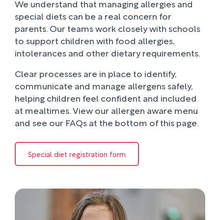
We understand that managing allergies and
special diets can be a real concern for
parents. Our teams work closely with schools
to support children with food allergies,
intolerances and other dietary requirements.
Clear processes are in place to identify,
communicate and manage allergens safely,
helping children feel confident and included
at mealtimes. View our allergen aware menu
and see our FAQs at the bottom of this page.
Special diet registration form