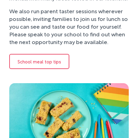
We also run parent taster sessions wherever
possible, inviting families to join us for lunch so
you can see and taste our food for yourself.
Please speak to your school to find out when
the next opportunity may be available.
School meal top tips