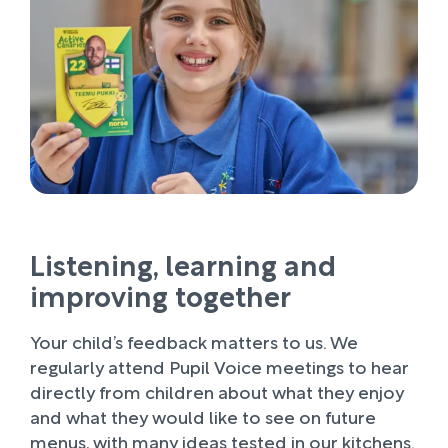
Listening, learning and
improving together
Your child’s feedback matters to us. We
regularly attend Pupil Voice meetings to hear
directly from children about what they enjoy
and what they would like to see on future
menus, with many ideas tested in our kitchens.