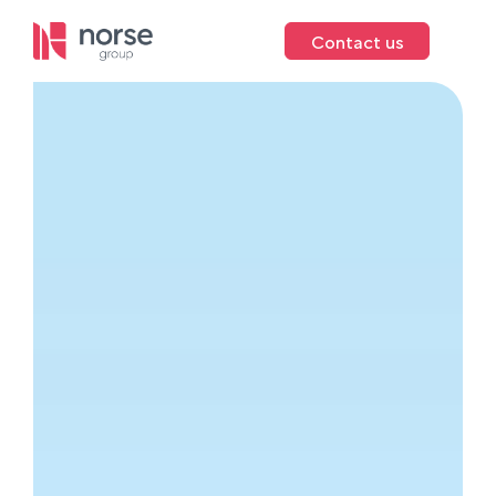
Contact us