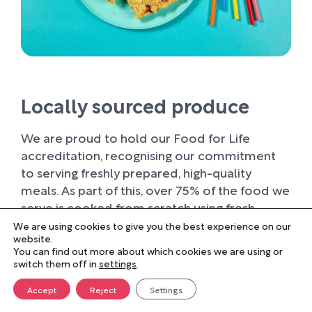
Locally sourced produce
We are proud to hold our Food for Life
accreditation, recognising our commitment
to serving freshly prepared, high-quality
meals. As part of this, over 75% of the food we
serve is cooked from scratch using fresh
ingredients.
We are using cookies to give you the best experience on our
website.
You can find out more about which cookies we are using or
Wherever possible, we work with trusted local
switch them off in
settings
.
suppliers, supporting businesses within our
farming community and sourcing produce of
Accept
Reject
Settings
the highest quality. Buying locally not only