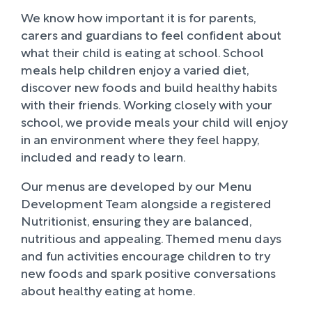
We know how important it is for parents,
carers and guardians to feel confident about
what their child is eating at school. School
meals help children enjoy a varied diet,
discover new foods and build healthy habits
with their friends. Working closely with your
school, we provide meals your child will enjoy
in an environment where they feel happy,
included and ready to learn.
Our menus are developed by our Menu
Development Team alongside a registered
Nutritionist, ensuring they are balanced,
nutritious and appealing. Themed menu days
and fun activities encourage children to try
new foods and spark positive conversations
about healthy eating at home.