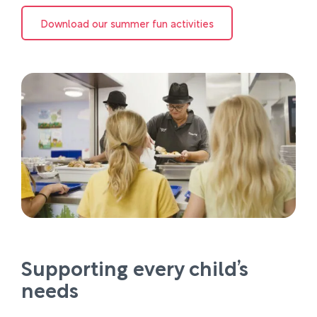
Download our summer fun activities
Supporting every child’s
needs