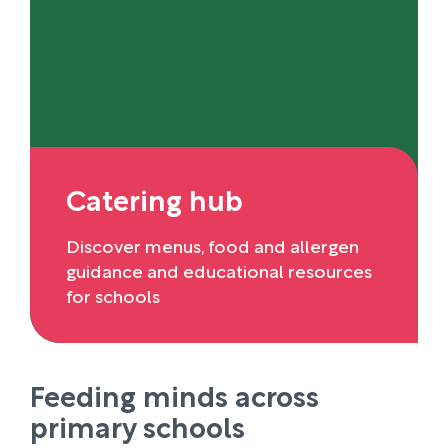
Catering hub
Discover menus, food and allergen
guidance and educational resources
for schools
Feeding minds across
primary schools