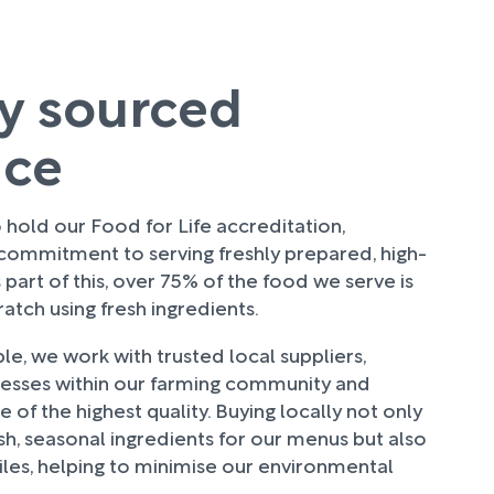
ly sourced
uce
hold our Food for Life accreditation,
 commitment to serving freshly prepared, high-
 part of this, over 75% of the food we serve is
tch using fresh ingredients.
e, we work with trusted local suppliers,
nesses within our farming community and
 of the highest quality. Buying locally not only
sh, seasonal ingredients for our menus but also
les, helping to minimise our environmental