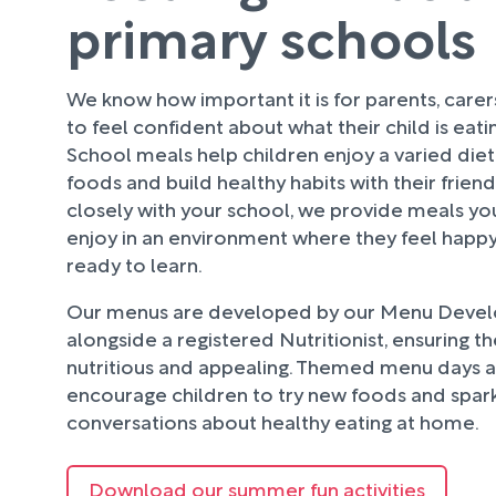
primary schools
We know how important it is for parents, care
to feel confident about what their child is eati
School meals help children enjoy a varied diet
foods and build healthy habits with their frien
closely with your school, we provide meals your
enjoy in an environment where they feel happy
ready to learn.
Our menus are developed by our Menu Deve
alongside a registered Nutritionist, ensuring t
nutritious and appealing. Themed menu days an
encourage children to try new foods and spark
conversations about healthy eating at home.
Download our summer fun activities