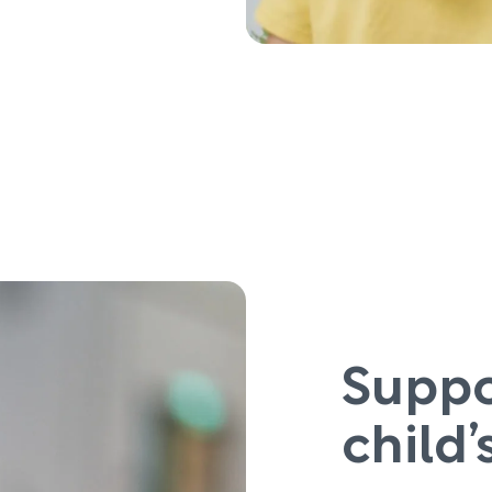
Suppo
child