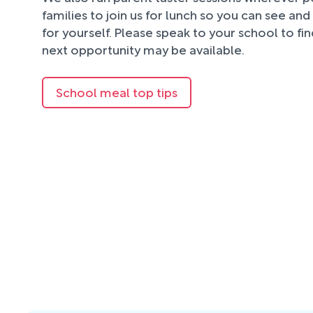
families to join us for lunch so you can see an
for yourself. Please speak to your school to fi
next opportunity may be available.
School meal top tips