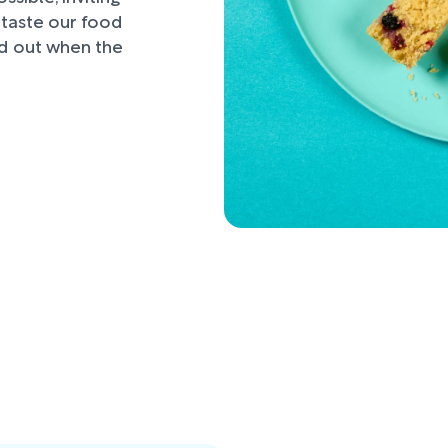
d taste our food
nd out when the