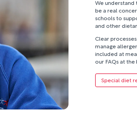
We understand t
be a real concer
schools to suppo
and other dieta
Clear processes 
manage allergens
included at mea
our FAQs at the 
Special diet r