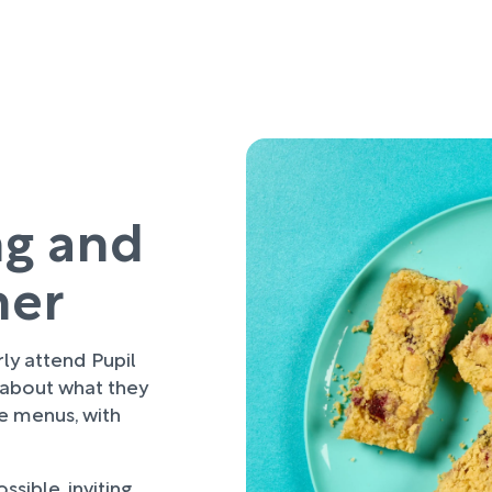
ng and
her
rly attend Pupil
 about what they
re menus, with
sible, inviting