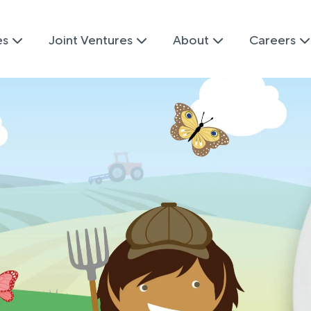
es
Joint Ventures
About
Careers