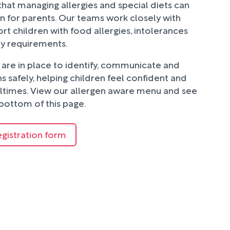
hat managing allergies and special diets can
n for parents. Our teams work closely with
rt children with food allergies, intolerances
ry requirements.
are in place to identify, communicate and
 safely, helping children feel confident and
ltimes. View our allergen aware menu and see
bottom of this page.
egistration form