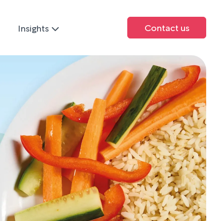
Contact us
Insights