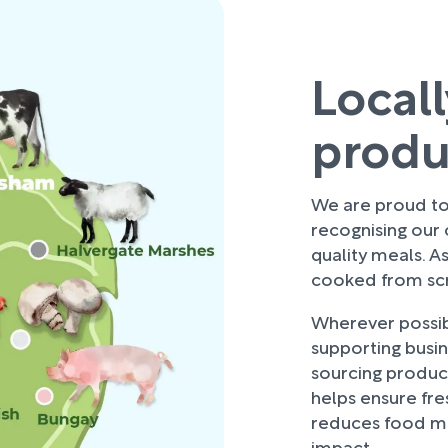
Local
prod
We are proud to 
recognising our
quality meals. As
cooked from scra
Wherever possibl
supporting busi
sourcing produce
helps ensure fre
reduces food mi
impact.