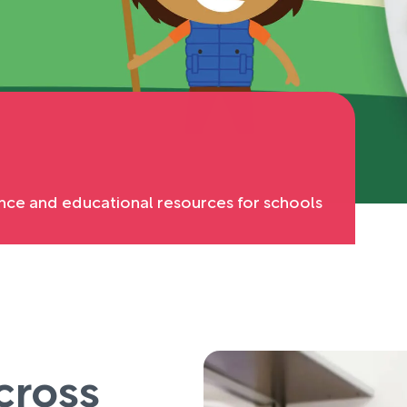
nce and educational resources for schools
cross