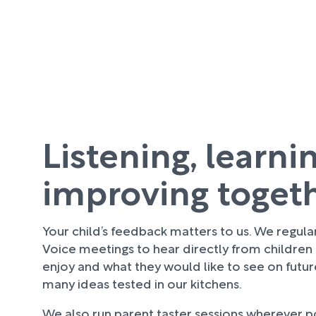
Listening, learni
improving toget
Your child’s feedback matters to us. We regula
Voice meetings to hear directly from children
enjoy and what they would like to see on futu
many ideas tested in our kitchens.
We also run parent taster sessions wherever pos