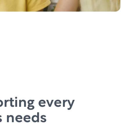
rting every
’s needs