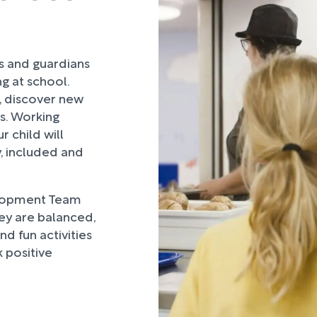
rs and guardians
ng at school.
, discover new
ds. Working
 child will
, included and
lopment Team
hey are balanced,
d fun activities
 positive