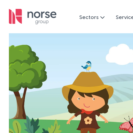
Sectors
Servic