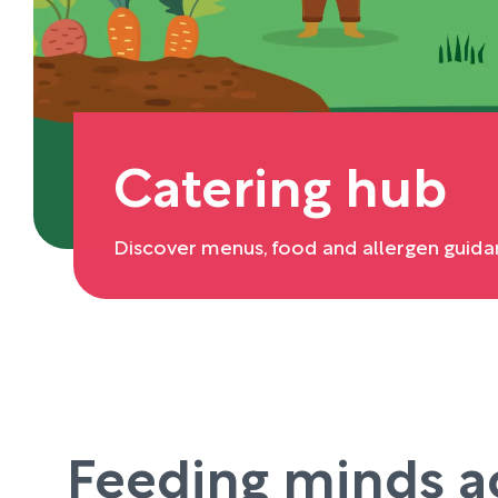
Catering hub
Discover menus, food and allergen guida
Feeding minds a