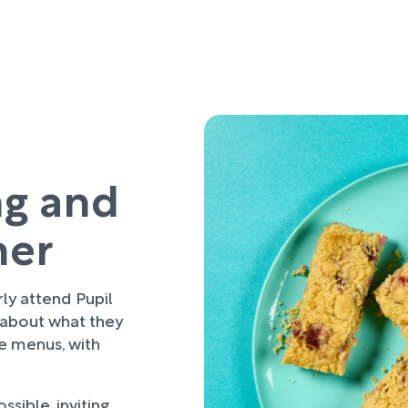
ng and
her
rly attend Pupil
 about what they
re menus, with
sible, inviting