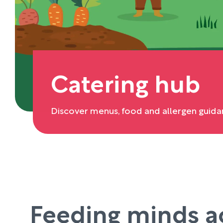
Catering hub
Discover menus, food and allergen guida
Feeding minds a