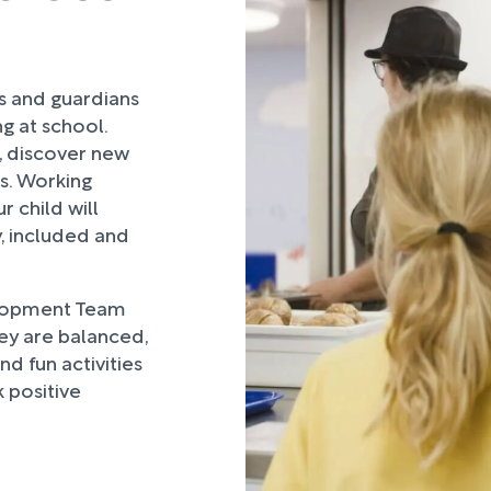
rs and guardians
ng at school.
, discover new
ds. Working
 child will
, included and
lopment Team
hey are balanced,
d fun activities
 positive