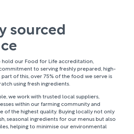
ly sourced
uce
hold our Food for Life accreditation,
 commitment to serving freshly prepared, high-
 part of this, over 75% of the food we serve is
tch using fresh ingredients.
e, we work with trusted local suppliers,
nesses within our farming community and
 of the highest quality. Buying locally not only
sh, seasonal ingredients for our menus but also
les, helping to minimise our environmental