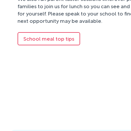
families to join us for lunch so you can see an
for yourself. Please speak to your school to fi
next opportunity may be available.
School meal top tips