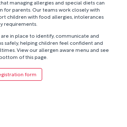
hat managing allergies and special diets can
n for parents. Our teams work closely with
rt children with food allergies, intolerances
ry requirements.
are in place to identify, communicate and
 safely, helping children feel confident and
ltimes. View our allergen aware menu and see
bottom of this page.
egistration form