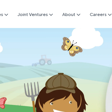
es
Joint Ventures
About
Careers