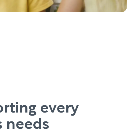
rting every
’s needs