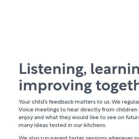
Listening, learni
improving toget
Your child’s feedback matters to us. We regula
Voice meetings to hear directly from children
enjoy and what they would like to see on futu
many ideas tested in our kitchens.
We also run parent taster sessions wherever pos