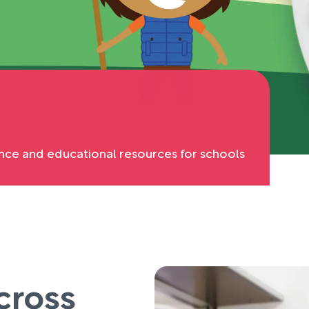
nce and educational resources for schools
cross