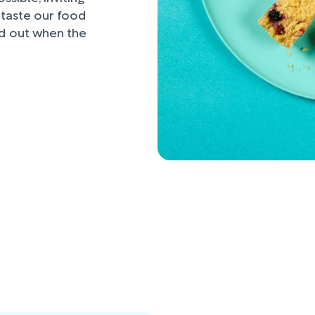
d taste our food
nd out when the