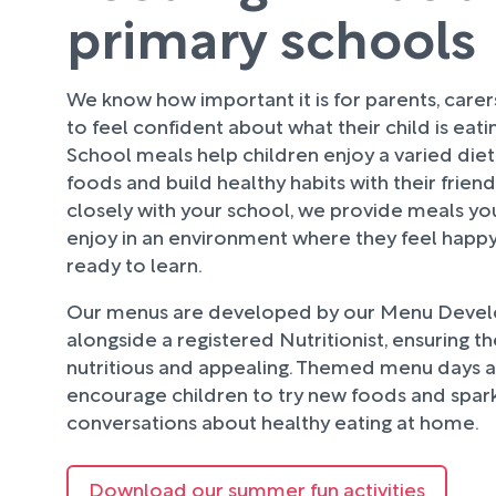
primary schools
We know how important it is for parents, care
to feel confident about what their child is eati
School meals help children enjoy a varied diet
foods and build healthy habits with their frien
closely with your school, we provide meals your
enjoy in an environment where they feel happy
ready to learn.
Our menus are developed by our Menu Deve
alongside a registered Nutritionist, ensuring t
nutritious and appealing. Themed menu days an
encourage children to try new foods and spark
conversations about healthy eating at home.
Download our summer fun activities