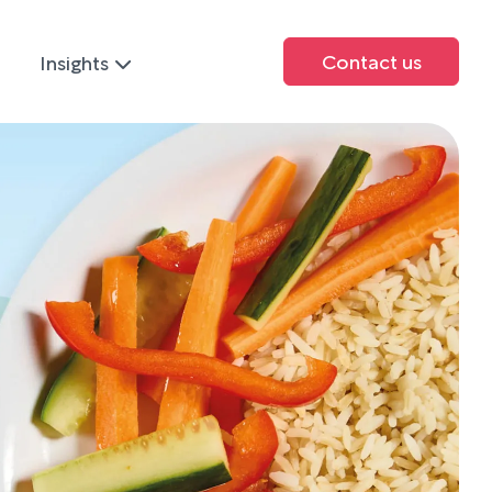
Contact us
Insights