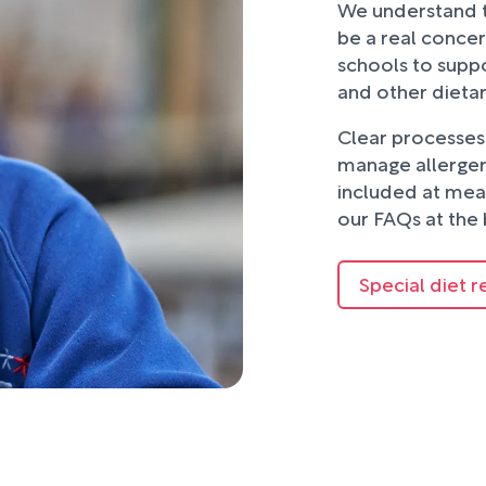
We understand t
be a real concer
schools to suppo
and other dieta
Clear processes 
manage allergens
included at mea
our FAQs at the 
Special diet r