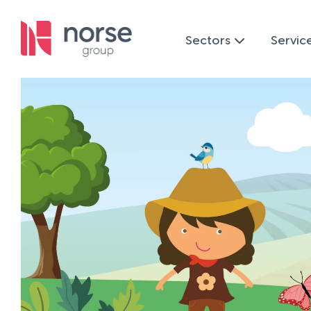
Sectors
Servic