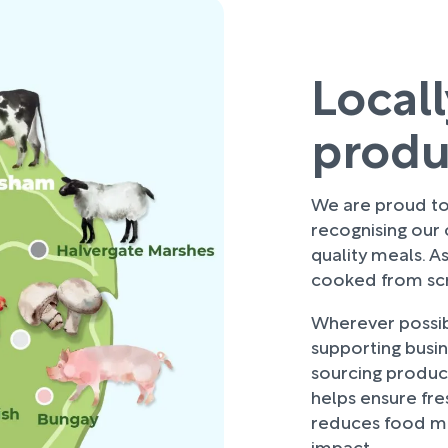
Local
prod
We are proud to 
recognising our
quality meals. As
cooked from scra
Wherever possibl
supporting busi
sourcing produce
helps ensure fre
reduces food mi
impact.