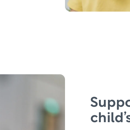
Suppo
child