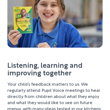
Listening, learning and
improving together
Your child’s feedback matters to us. We
regularly attend Pupil Voice meetings to hear
directly from children about what they enjoy
and what they would like to see on future
menus, with many ideas tested in our kitchens.