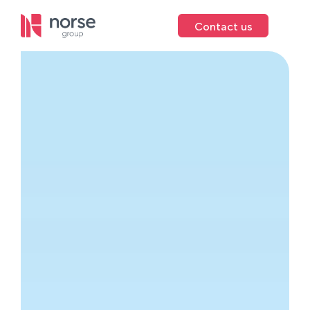
Contact us