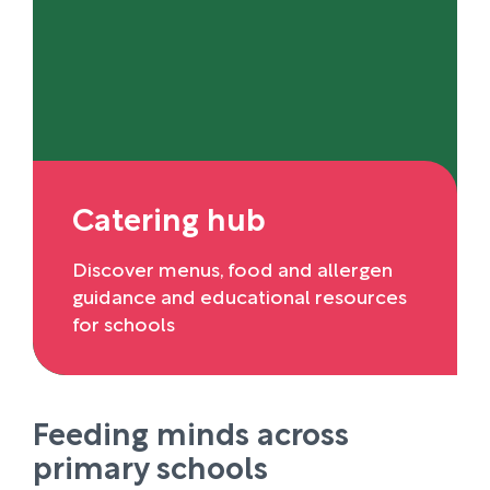
Catering hub
Discover menus, food and allergen
guidance and educational resources
for schools
Feeding minds across
primary schools