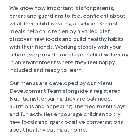
We know how important it is for parents,
carers and guardians to feel confident about
what their child is eating at school. School
meals help children enjoy a varied diet,
discover new foods and build healthy habits
with their friends. Working closely with your
school, we provide meals your child will enjoy
in an environment where they feel happy,
included and ready to learn.
Our menus are developed by our Menu
Development Team alongside a registered
Nutritionist, ensuring they are balanced,
nutritious and appealing. Themed menu days
and fun activities encourage children to try
new foods and spark positive conversations
about healthy eating at home.