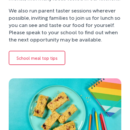
We also run parent taster sessions wherever
possible, inviting families to join us for lunch so
you can see and taste our food for yourself.
Please speak to your school to find out when
the next opportunity may be available.
School meal top tips