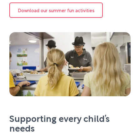
Download our summer fun activities
Supporting every child’s
needs