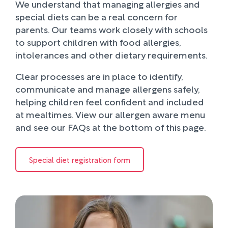
We understand that managing allergies and
special diets can be a real concern for
parents. Our teams work closely with schools
to support children with food allergies,
intolerances and other dietary requirements.
Clear processes are in place to identify,
communicate and manage allergens safely,
helping children feel confident and included
at mealtimes. View our allergen aware menu
and see our FAQs at the bottom of this page.
Special diet registration form