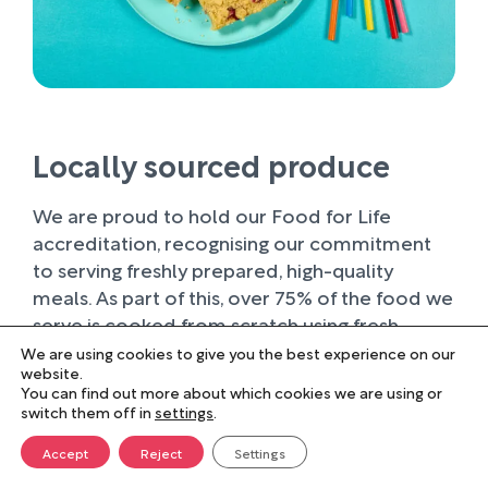
Locally sourced produce
We are proud to hold our Food for Life
accreditation, recognising our commitment
to serving freshly prepared, high-quality
meals. As part of this, over 75% of the food we
serve is cooked from scratch using fresh
ingredients.
We are using cookies to give you the best experience on our
website.
You can find out more about which cookies we are using or
Wherever possible, we work with trusted local
switch them off in
settings
.
suppliers, supporting businesses within our
farming community and sourcing produce of
Accept
Reject
Settings
the highest quality. Buying locally not only