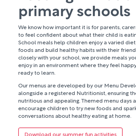
primary schools
We know how important it is for parents, care
to feel confident about what their child is eati
School meals help children enjoy a varied diet
foods and build healthy habits with their frien
closely with your school, we provide meals your
enjoy in an environment where they feel happy
ready to learn.
Our menus are developed by our Menu Deve
alongside a registered Nutritionist, ensuring t
nutritious and appealing. Themed menu days an
encourage children to try new foods and spark
conversations about healthy eating at home.
Download our summer fun activities