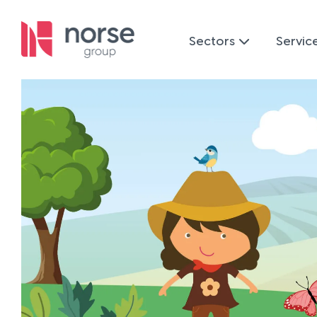
Sectors
Servic