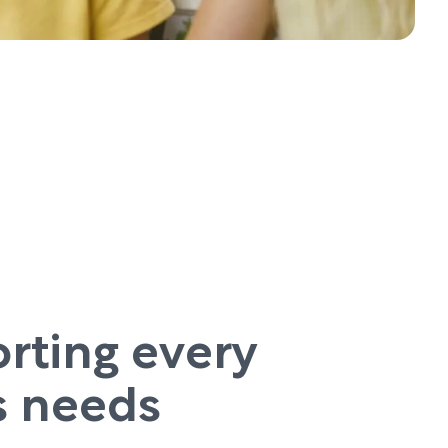
rting every
’s needs