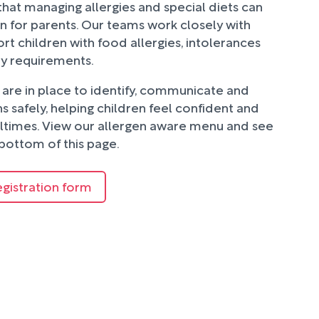
hat managing allergies and special diets can
n for parents. Our teams work closely with
rt children with food allergies, intolerances
ry requirements.
are in place to identify, communicate and
 safely, helping children feel confident and
ltimes. View our allergen aware menu and see
bottom of this page.
egistration form