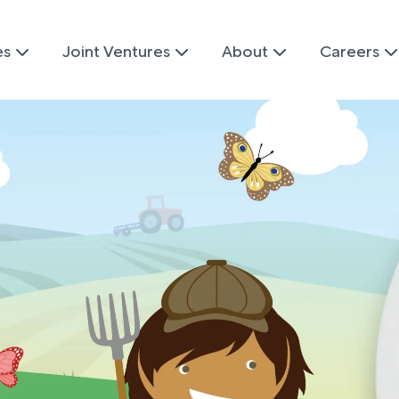
es
Joint Ventures
About
Careers