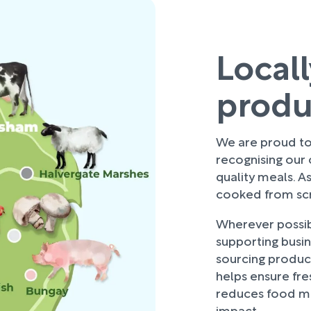
Local
prod
We are proud to 
recognising our
quality meals. As
cooked from scra
Wherever possibl
supporting busi
sourcing produce
helps ensure fre
reduces food mi
impact.