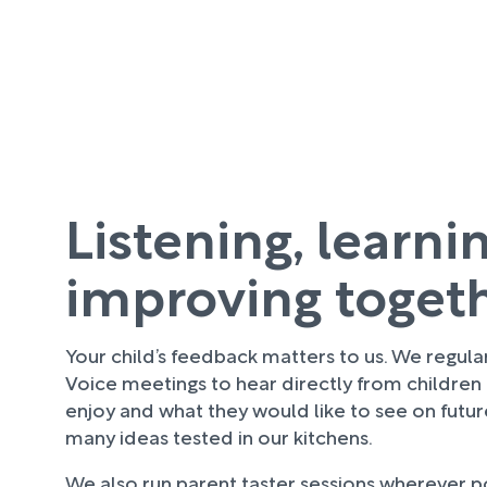
Listening, learni
improving toget
Your child’s feedback matters to us. We regula
Voice meetings to hear directly from children
enjoy and what they would like to see on futu
many ideas tested in our kitchens.
We also run parent taster sessions wherever pos