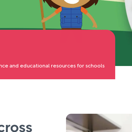
nce and educational resources for schools
cross