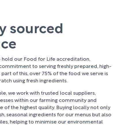
ly sourced
uce
hold our Food for Life accreditation,
 commitment to serving freshly prepared, high-
 part of this, over 75% of the food we serve is
tch using fresh ingredients.
e, we work with trusted local suppliers,
nesses within our farming community and
 of the highest quality. Buying locally not only
sh, seasonal ingredients for our menus but also
les, helping to minimise our environmental