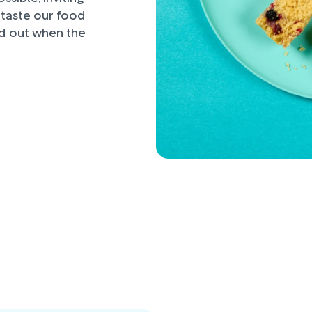
d taste our food
nd out when the