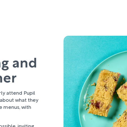
ng and
her
rly attend Pupil
 about what they
re menus, with
sible, inviting