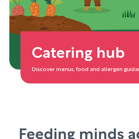
Catering hub
Discover menus, food and allergen guida
Feeding minds a