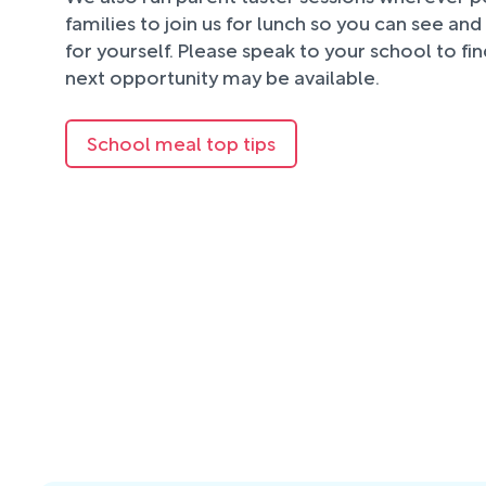
families to join us for lunch so you can see an
for yourself. Please speak to your school to fi
next opportunity may be available.
School meal top tips