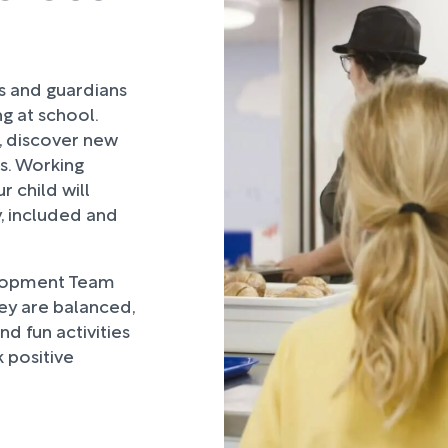
rs and guardians
ng at school.
, discover new
ds. Working
 child will
, included and
lopment Team
hey are balanced,
d fun activities
 positive