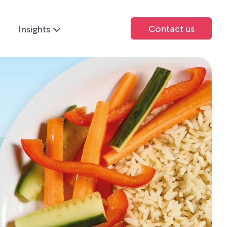
Contact us
Insights