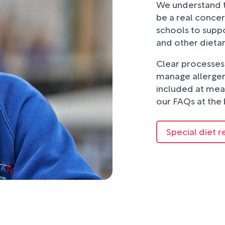
We understand t
be a real concer
schools to suppo
and other dieta
Clear processes 
manage allergens
included at mea
our FAQs at the 
Special diet r