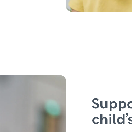
Suppo
child