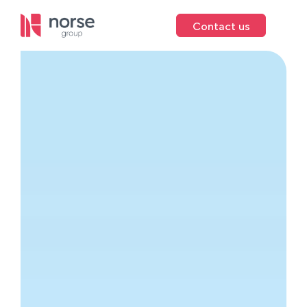
Contact us