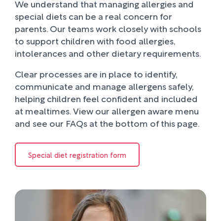
We understand that managing allergies and
special diets can be a real concern for
parents. Our teams work closely with schools
to support children with food allergies,
intolerances and other dietary requirements.
Clear processes are in place to identify,
communicate and manage allergens safely,
helping children feel confident and included
at mealtimes. View our allergen aware menu
and see our FAQs at the bottom of this page.
Special diet registration form