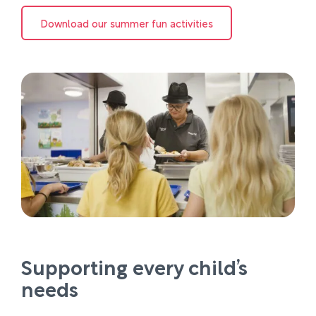
Download our summer fun activities
Supporting every child’s
needs