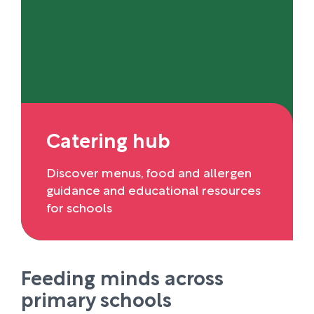
Catering hub
Discover menus, food and allergen
guidance and educational resources
for schools
Feeding minds across
primary schools