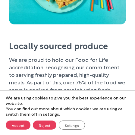
Locally sourced produce
We are proud to hold our Food for Life
accreditation, recognising our commitment
to serving freshly prepared, high-quality
meals. As part of this, over 75% of the food we
serve is cooked from scratch using fresh
ingredients.
We are using cookies to give you the best experience on our
website.
You can find out more about which cookies we are using or
Wherever possible, we work with trusted local
switch them off in
settings
.
suppliers, supporting businesses within our
farming community and sourcing produce of
Accept
Reject
Settings
the highest quality. Buying locally not only