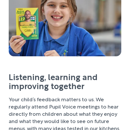
Listening, learning and
improving together
Your child’s feedback matters to us. We
regularly attend Pupil Voice meetings to hear
directly from children about what they enjoy
and what they would like to see on future
menus, with many ideas tested in our kitchens.