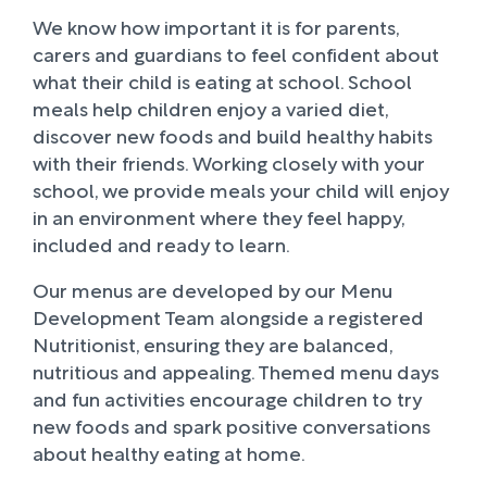
We know how important it is for parents,
carers and guardians to feel confident about
what their child is eating at school. School
meals help children enjoy a varied diet,
discover new foods and build healthy habits
with their friends. Working closely with your
school, we provide meals your child will enjoy
in an environment where they feel happy,
included and ready to learn.
Our menus are developed by our Menu
Development Team alongside a registered
Nutritionist, ensuring they are balanced,
nutritious and appealing. Themed menu days
and fun activities encourage children to try
new foods and spark positive conversations
about healthy eating at home.