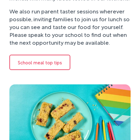
We also run parent taster sessions wherever
possible, inviting families to join us for lunch so
you can see and taste our food for yourself.
Please speak to your school to find out when
the next opportunity may be available.
School meal top tips