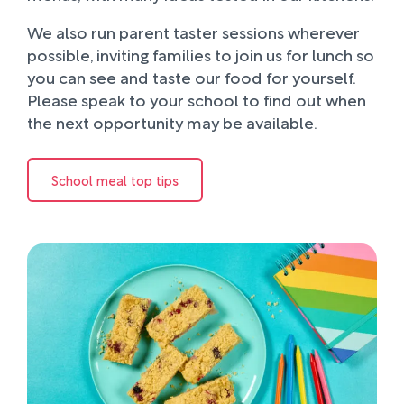
We also run parent taster sessions wherever
possible, inviting families to join us for lunch so
you can see and taste our food for yourself.
Please speak to your school to find out when
the next opportunity may be available.
School meal top tips