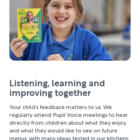
Listening, learning and
improving together
Your child’s feedback matters to us. We
regularly attend Pupil Voice meetings to hear
directly from children about what they enjoy
and what they would like to see on future
menus, with many ideas tested in our kitchens.