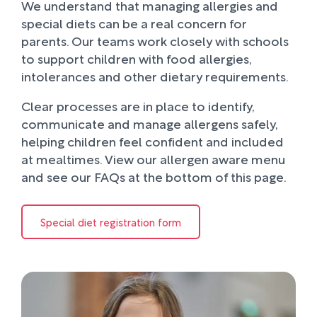
We understand that managing allergies and
special diets can be a real concern for
parents. Our teams work closely with schools
to support children with food allergies,
intolerances and other dietary requirements.
Clear processes are in place to identify,
communicate and manage allergens safely,
helping children feel confident and included
at mealtimes. View our allergen aware menu
and see our FAQs at the bottom of this page.
Special diet registration form