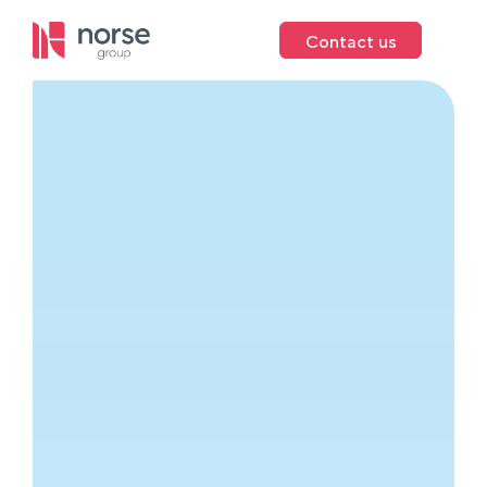
Contact us