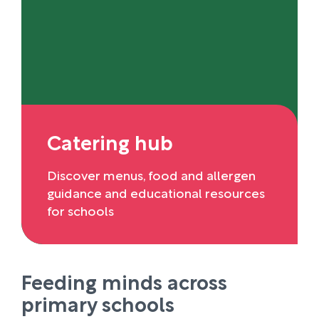
Catering hub
Discover menus, food and allergen
guidance and educational resources
for schools
Feeding minds across
primary schools