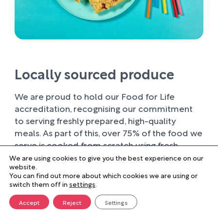
Locally sourced produce
We are proud to hold our Food for Life
accreditation, recognising our commitment
to serving freshly prepared, high-quality
meals. As part of this, over 75% of the food we
serve is cooked from scratch using fresh
ingredients.
We are using cookies to give you the best experience on our
website.
You can find out more about which cookies we are using or
Wherever possible, we work with trusted local
switch them off in
settings
.
suppliers, supporting businesses within our
farming community and sourcing produce of
Accept
Reject
Settings
the highest quality. Buying locally not only