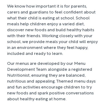
We know how important it is for parents,
carers and guardians to feel confident about
what their child is eating at school. School
meals help children enjoy a varied diet,
discover new foods and build healthy habits
with their friends. Working closely with your
school, we provide meals your child will enjoy
in an environment where they feel happy,
included and ready to learn.
Our menus are developed by our Menu
Development Team alongside a registered
Nutritionist, ensuring they are balanced,
nutritious and appealing. Themed menu days
and fun activities encourage children to try
new foods and spark positive conversations
about healthy eating at home.