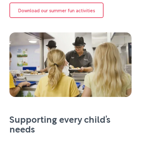
Download our summer fun activities
Supporting every child’s
needs