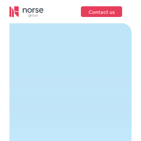
Contact us