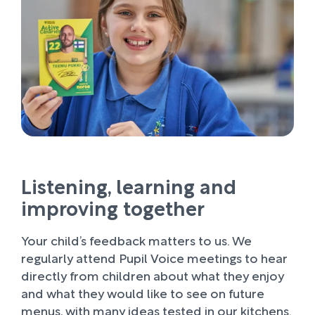
Listening, learning and
improving together
Your child’s feedback matters to us. We
regularly attend Pupil Voice meetings to hear
directly from children about what they enjoy
and what they would like to see on future
menus, with many ideas tested in our kitchens.