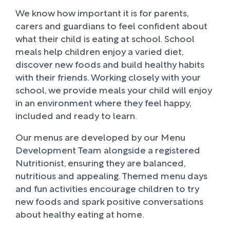
We know how important it is for parents,
carers and guardians to feel confident about
what their child is eating at school. School
meals help children enjoy a varied diet,
discover new foods and build healthy habits
with their friends. Working closely with your
school, we provide meals your child will enjoy
in an environment where they feel happy,
included and ready to learn.
Our menus are developed by our Menu
Development Team alongside a registered
Nutritionist, ensuring they are balanced,
nutritious and appealing. Themed menu days
and fun activities encourage children to try
new foods and spark positive conversations
about healthy eating at home.