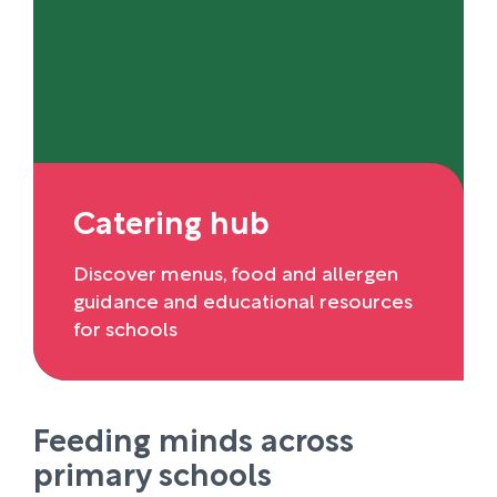
Catering hub
Discover menus, food and allergen
guidance and educational resources
for schools
Feeding minds across
primary schools