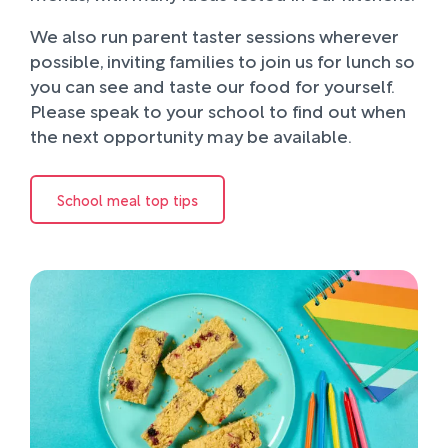
We also run parent taster sessions wherever
possible, inviting families to join us for lunch so
you can see and taste our food for yourself.
Please speak to your school to find out when
the next opportunity may be available.
School meal top tips