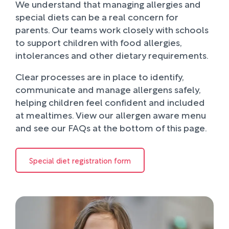
We understand that managing allergies and
special diets can be a real concern for
parents. Our teams work closely with schools
to support children with food allergies,
intolerances and other dietary requirements.
Clear processes are in place to identify,
communicate and manage allergens safely,
helping children feel confident and included
at mealtimes. View our allergen aware menu
and see our FAQs at the bottom of this page.
Special diet registration form