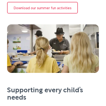
Download our summer fun activities
Supporting every child’s
needs