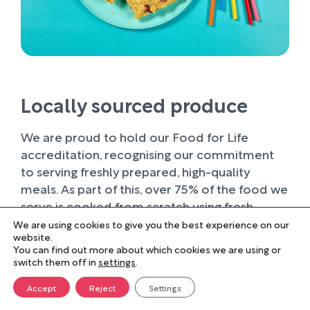
Locally sourced produce
We are proud to hold our Food for Life
accreditation, recognising our commitment
to serving freshly prepared, high-quality
meals. As part of this, over 75% of the food we
serve is cooked from scratch using fresh
ingredients.
We are using cookies to give you the best experience on our
website.
You can find out more about which cookies we are using or
Wherever possible, we work with trusted local
switch them off in
settings
.
suppliers, supporting businesses within our
farming community and sourcing produce of
Accept
Reject
Settings
the highest quality. Buying locally not only