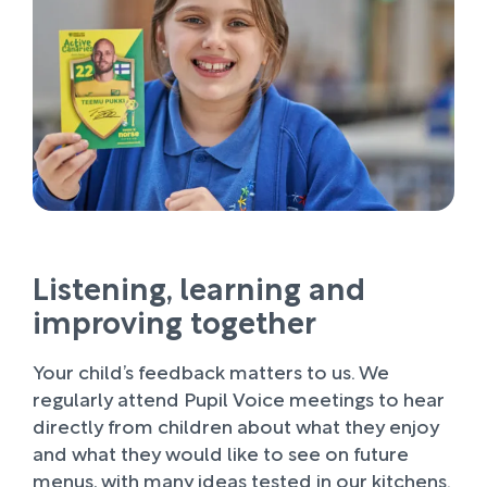
Listening, learning and
improving together
Your child’s feedback matters to us. We
regularly attend Pupil Voice meetings to hear
directly from children about what they enjoy
and what they would like to see on future
menus, with many ideas tested in our kitchens.