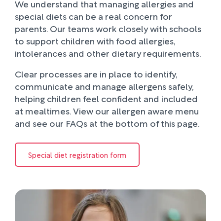
We understand that managing allergies and
special diets can be a real concern for
parents. Our teams work closely with schools
to support children with food allergies,
intolerances and other dietary requirements.
Clear processes are in place to identify,
communicate and manage allergens safely,
helping children feel confident and included
at mealtimes. View our allergen aware menu
and see our FAQs at the bottom of this page.
Special diet registration form