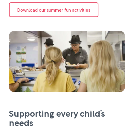
Download our summer fun activities
Supporting every child’s
needs