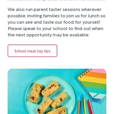
We also run parent taster sessions wherever
possible, inviting families to join us for lunch so
you can see and taste our food for yourself.
Please speak to your school to find out when
the next opportunity may be available.
School meal top tips