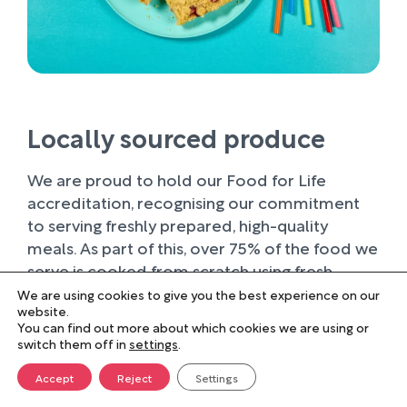
Locally sourced produce
We are proud to hold our Food for Life
accreditation, recognising our commitment
to serving freshly prepared, high-quality
meals. As part of this, over 75% of the food we
serve is cooked from scratch using fresh
ingredients.
We are using cookies to give you the best experience on our
website.
You can find out more about which cookies we are using or
Wherever possible, we work with trusted local
switch them off in
settings
.
suppliers, supporting businesses within our
farming community and sourcing produce of
Accept
Reject
Settings
the highest quality. Buying locally not only