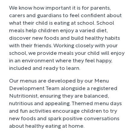
We know how important it is for parents,
carers and guardians to feel confident about
what their child is eating at school. School
meals help children enjoy a varied diet,
discover new foods and build healthy habits
with their friends. Working closely with your
school, we provide meals your child will enjoy
in an environment where they feel happy,
included and ready to learn.
Our menus are developed by our Menu
Development Team alongside a registered
Nutritionist, ensuring they are balanced,
nutritious and appealing. Themed menu days
and fun activities encourage children to try
new foods and spark positive conversations
about healthy eating at home.