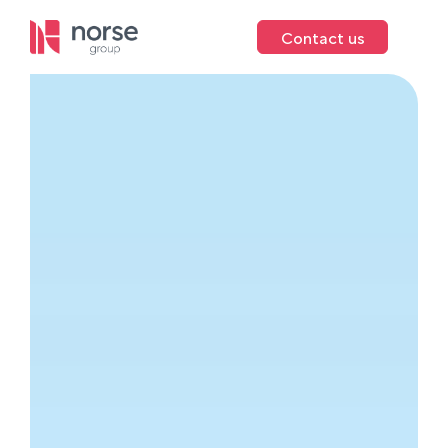
Contact us