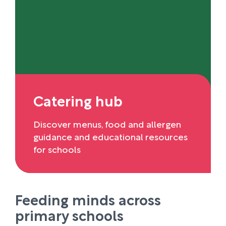
Catering hub
Discover menus, food and allergen
guidance and educational resources
for schools
Feeding minds across
primary schools