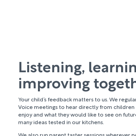
Listening, learni
improving toget
Your child’s feedback matters to us. We regula
Voice meetings to hear directly from children
enjoy and what they would like to see on futu
many ideas tested in our kitchens.
We also run parent taster sessions wherever pos