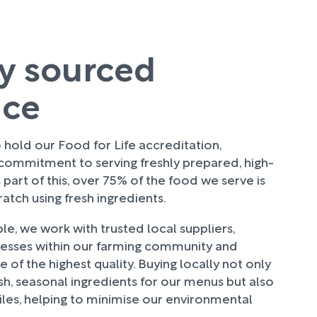
ly sourced
uce
hold our Food for Life accreditation,
 commitment to serving freshly prepared, high-
 part of this, over 75% of the food we serve is
tch using fresh ingredients.
e, we work with trusted local suppliers,
nesses within our farming community and
 of the highest quality. Buying locally not only
sh, seasonal ingredients for our menus but also
les, helping to minimise our environmental