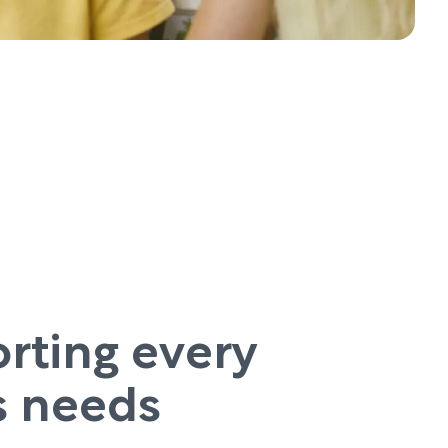
rting every
’s needs