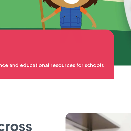
nce and educational resources for schools
cross