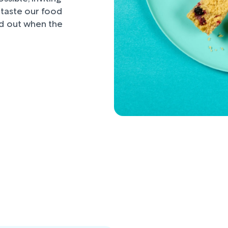
d taste our food
nd out when the