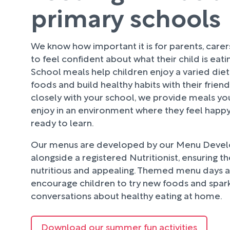
primary schools
We know how important it is for parents, care
to feel confident about what their child is eati
School meals help children enjoy a varied diet
foods and build healthy habits with their frien
closely with your school, we provide meals your
enjoy in an environment where they feel happy
ready to learn.
Our menus are developed by our Menu Deve
alongside a registered Nutritionist, ensuring t
nutritious and appealing. Themed menu days an
encourage children to try new foods and spark
conversations about healthy eating at home.
Download our summer fun activities