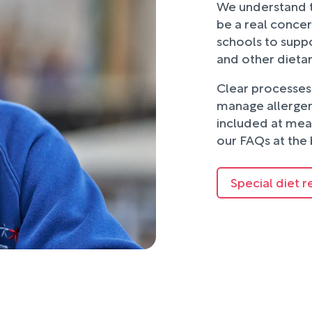
We understand t
be a real concer
schools to suppo
and other dieta
Clear processes 
manage allergens
included at mea
our FAQs at the 
Special diet r