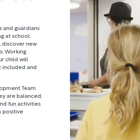
rs and guardians
ng at school.
, discover new
ds. Working
 child will
, included and
lopment Team
hey are balanced,
d fun activities
 positive