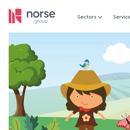
Sectors
Servic