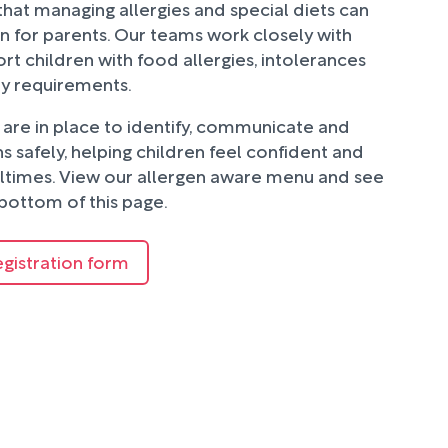
hat managing allergies and special diets can
n for parents. Our teams work closely with
rt children with food allergies, intolerances
ry requirements.
are in place to identify, communicate and
 safely, helping children feel confident and
ltimes. View our allergen aware menu and see
bottom of this page.
egistration form