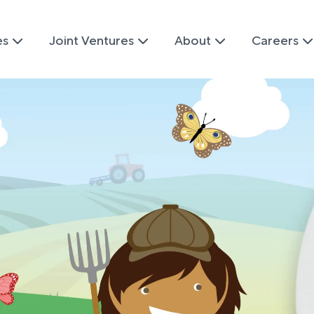
es
Joint Ventures
About
Careers