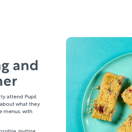
ng and
her
rly attend Pupil
 about what they
re menus, with
sible, inviting