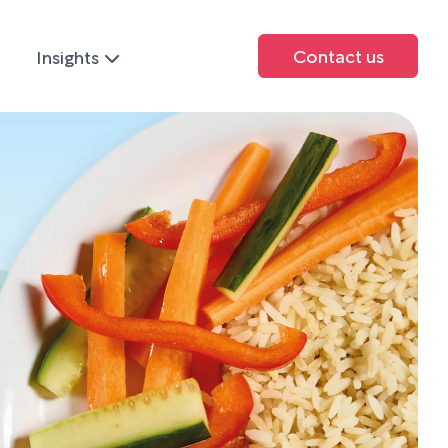
Contact us
Insights