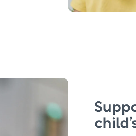
Suppo
child