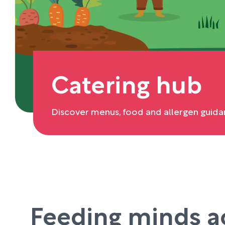
Catering hub
Discover menus, food and allergen guida
Feeding minds a