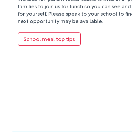
families to join us for lunch so you can see an
for yourself. Please speak to your school to fi
next opportunity may be available.
School meal top tips