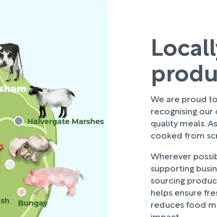
Local
prod
We are proud to 
recognising our
quality meals. As
cooked from scra
Wherever possibl
supporting busi
sourcing produce
helps ensure fre
reduces food mi
impact.