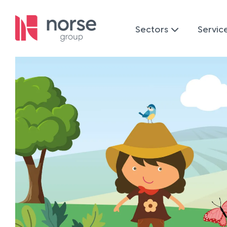
Sectors
Servic