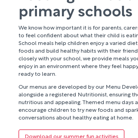
primary schools
We know how important it is for parents, care
to feel confident about what their child is eati
School meals help children enjoy a varied diet
foods and build healthy habits with their frien
closely with your school, we provide meals your
enjoy in an environment where they feel happy
ready to learn.
Our menus are developed by our Menu Deve
alongside a registered Nutritionist, ensuring t
nutritious and appealing. Themed menu days an
encourage children to try new foods and spark
conversations about healthy eating at home.
Download our summer fun activities