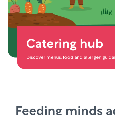
Catering hub
Discover menus, food and allergen guida
Feeding minds a