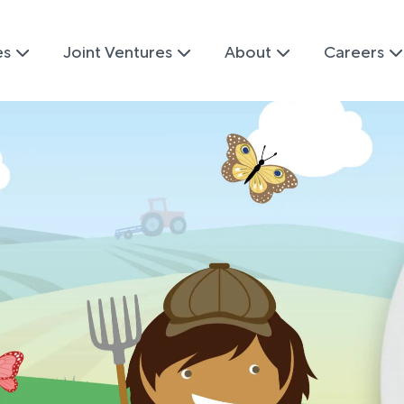
es
Joint Ventures
About
Careers