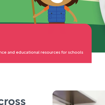
nce and educational resources for schools
cross