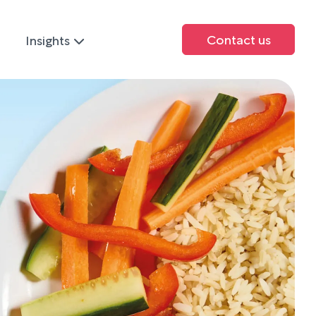
Contact us
Insights