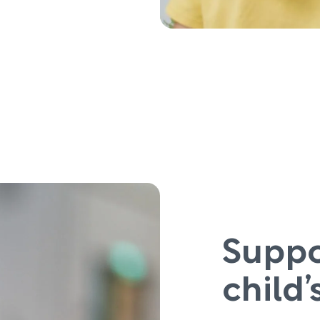
Suppo
child