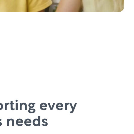
rting every
’s needs