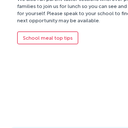
families to join us for lunch so you can see an
for yourself. Please speak to your school to fi
next opportunity may be available.
School meal top tips