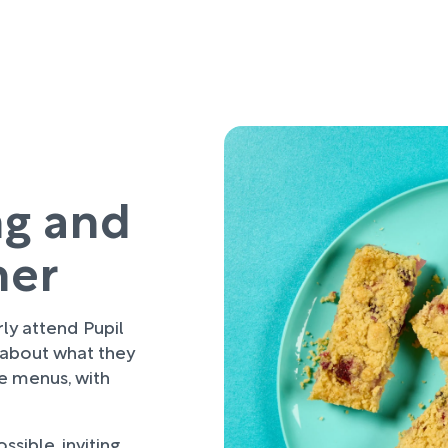
ng and
her
rly attend Pupil
 about what they
re menus, with
sible, inviting