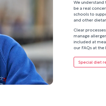
We understand t
be a real concer
schools to suppo
and other dieta
Clear processes 
manage allergens
included at mea
our FAQs at the 
Special diet r