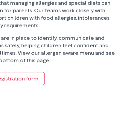
hat managing allergies and special diets can
n for parents. Our teams work closely with
rt children with food allergies, intolerances
ry requirements.
are in place to identify, communicate and
 safely, helping children feel confident and
ltimes. View our allergen aware menu and see
bottom of this page.
egistration form