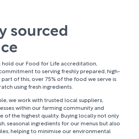
ly sourced
uce
hold our Food for Life accreditation,
 commitment to serving freshly prepared, high-
 part of this, over 75% of the food we serve is
tch using fresh ingredients.
e, we work with trusted local suppliers,
nesses within our farming community and
 of the highest quality. Buying locally not only
sh, seasonal ingredients for our menus but also
les, helping to minimise our environmental