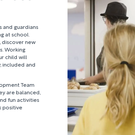
rs and guardians
ng at school.
, discover new
ds. Working
 child will
, included and
lopment Team
hey are balanced,
d fun activities
 positive