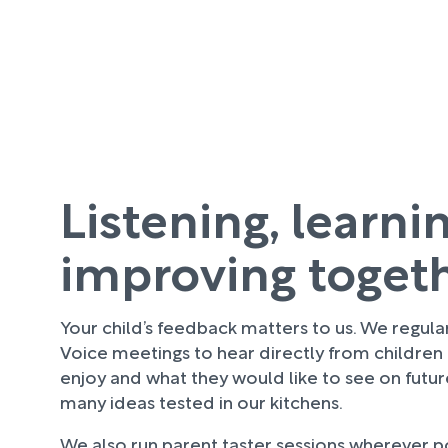
Listening, learni
improving toget
Your child’s feedback matters to us. We regula
Voice meetings to hear directly from children
enjoy and what they would like to see on futu
many ideas tested in our kitchens.
We also run parent taster sessions wherever pos