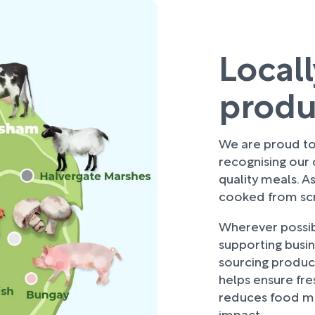
Local
prod
We are proud to 
recognising our
quality meals. As
cooked from scra
Wherever possibl
supporting busi
sourcing produce
helps ensure fre
reduces food mi
impact.