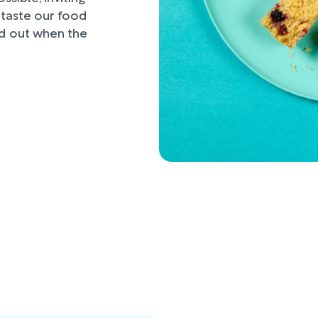
d taste our food
nd out when the