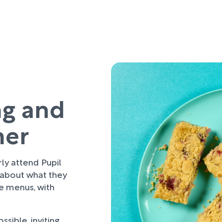
ng and
her
rly attend Pupil
 about what they
re menus, with
sible, inviting