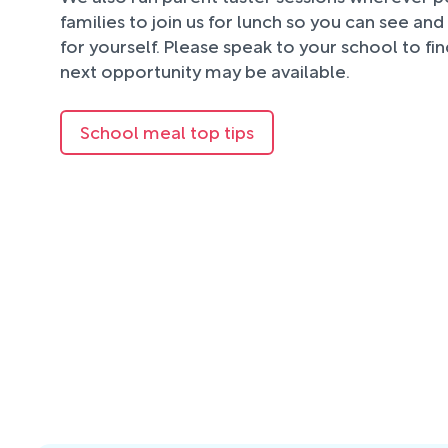
families to join us for lunch so you can see an
for yourself. Please speak to your school to fi
next opportunity may be available.
School meal top tips