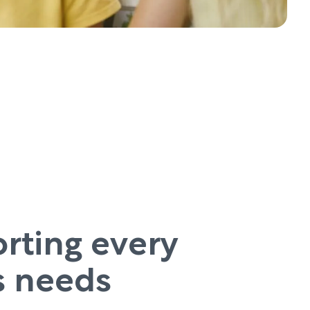
rting every
’s needs