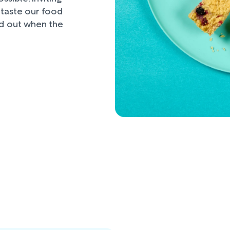
d taste our food
nd out when the