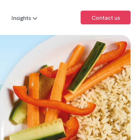
Contact us
Insights