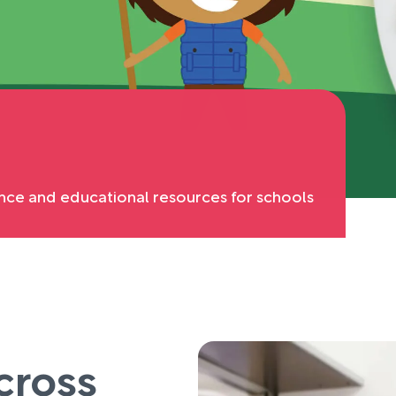
nce and educational resources for schools
cross