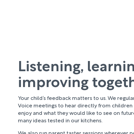
Listening, learni
improving toget
Your child’s feedback matters to us. We regula
Voice meetings to hear directly from children
enjoy and what they would like to see on futu
many ideas tested in our kitchens.
We also run parent taster sessions wherever pos