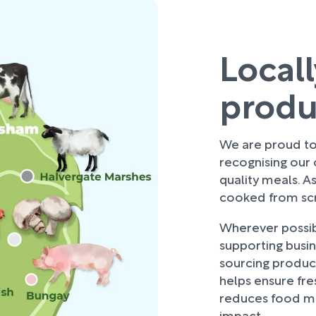
Local
prod
We are proud to 
recognising our
quality meals. As
cooked from scra
Wherever possibl
supporting busi
sourcing produce
helps ensure fre
reduces food mi
impact.