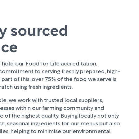
ly sourced
uce
hold our Food for Life accreditation,
 commitment to serving freshly prepared, high-
 part of this, over 75% of the food we serve is
tch using fresh ingredients.
e, we work with trusted local suppliers,
nesses within our farming community and
 of the highest quality. Buying locally not only
sh, seasonal ingredients for our menus but also
les, helping to minimise our environmental