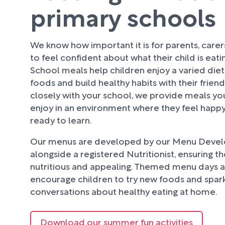
primary schools
We know how important it is for parents, care
to feel confident about what their child is eati
School meals help children enjoy a varied diet
foods and build healthy habits with their frien
closely with your school, we provide meals your
enjoy in an environment where they feel happy
ready to learn.
Our menus are developed by our Menu Deve
alongside a registered Nutritionist, ensuring t
nutritious and appealing. Themed menu days an
encourage children to try new foods and spark
conversations about healthy eating at home.
Download our summer fun activities