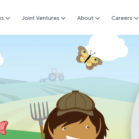
es
Joint Ventures
About
Careers