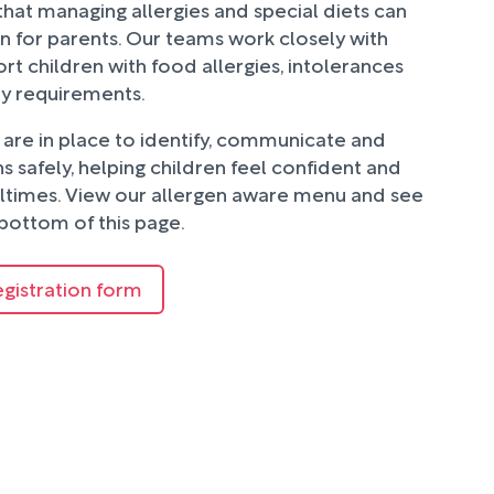
hat managing allergies and special diets can
n for parents. Our teams work closely with
rt children with food allergies, intolerances
ry requirements.
are in place to identify, communicate and
 safely, helping children feel confident and
ltimes. View our allergen aware menu and see
bottom of this page.
egistration form