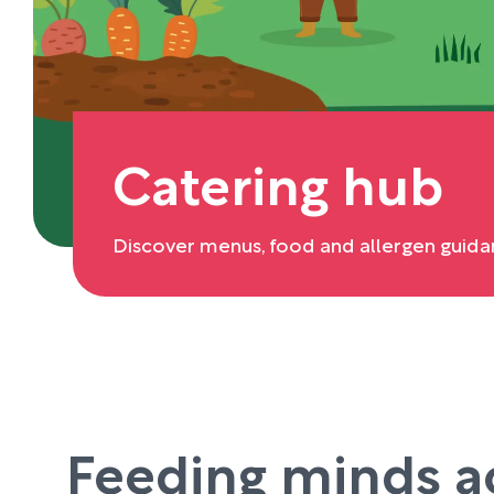
Catering hub
Discover menus, food and allergen guida
Feeding minds a