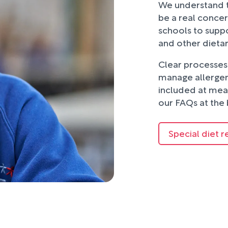
We understand t
be a real concer
schools to suppo
and other dieta
Clear processes 
manage allergens
included at mea
our FAQs at the 
Special diet r