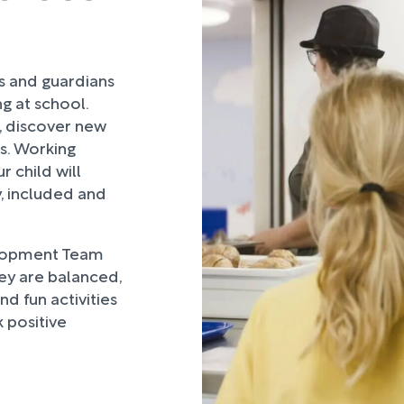
rs and guardians
ng at school.
, discover new
ds. Working
 child will
, included and
lopment Team
hey are balanced,
d fun activities
 positive