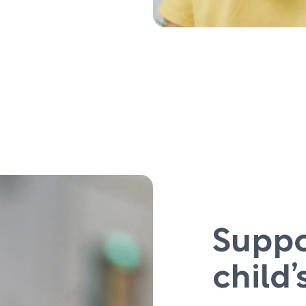
Suppo
child