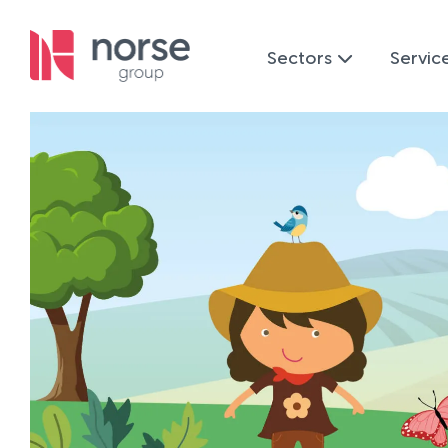
Sectors
Servic