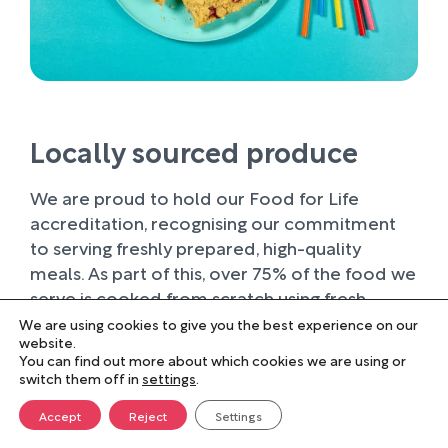
Locally sourced produce
We are proud to hold our Food for Life
accreditation, recognising our commitment
to serving freshly prepared, high-quality
meals. As part of this, over 75% of the food we
serve is cooked from scratch using fresh
ingredients.
We are using cookies to give you the best experience on our
website.
You can find out more about which cookies we are using or
Wherever possible, we work with trusted local
switch them off in
settings
.
suppliers, supporting businesses within our
farming community and sourcing produce of
Accept
Reject
Settings
the highest quality. Buying locally not only