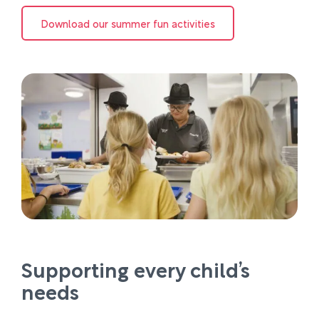
Download our summer fun activities
Supporting every child’s
needs