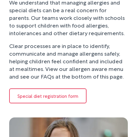
We understand that managing allergies and
special diets can be a real concern for
parents. Our teams work closely with schools
to support children with food allergies,
intolerances and other dietary requirements.
Clear processes are in place to identify,
communicate and manage allergens safely,
helping children feel confident and included
at mealtimes. View our allergen aware menu
and see our FAQs at the bottom of this page.
Special diet registration form