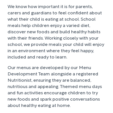
We know how important it is for parents,
carers and guardians to feel confident about
what their child is eating at school. School
meals help children enjoy a varied diet,
discover new foods and build healthy habits
with their friends. Working closely with your
school, we provide meals your child will enjoy
in an environment where they feel happy,
included and ready to learn.
Our menus are developed by our Menu
Development Team alongside a registered
Nutritionist, ensuring they are balanced,
nutritious and appealing. Themed menu days
and fun activities encourage children to try
new foods and spark positive conversations
about healthy eating at home.