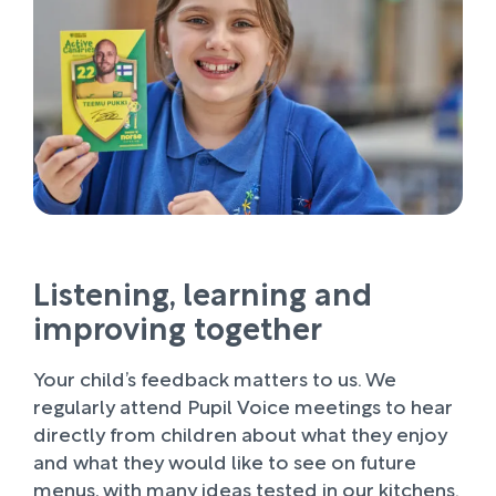
Listening, learning and
improving together
Your child’s feedback matters to us. We
regularly attend Pupil Voice meetings to hear
directly from children about what they enjoy
and what they would like to see on future
menus, with many ideas tested in our kitchens.