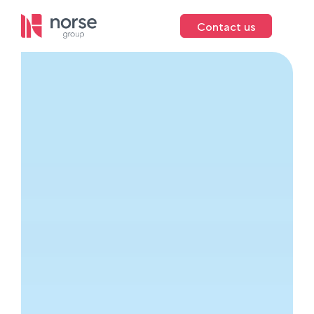
Contact us