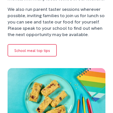
We also run parent taster sessions wherever
possible, inviting families to join us for lunch so
you can see and taste our food for yourself.
Please speak to your school to find out when
the next opportunity may be available.
School meal top tips