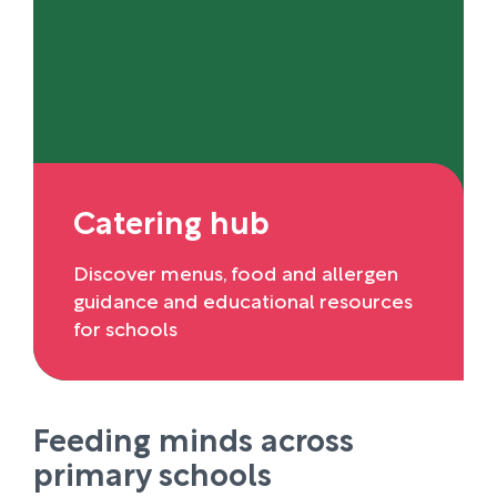
Catering hub
Discover menus, food and allergen
guidance and educational resources
for schools
Feeding minds across
primary schools