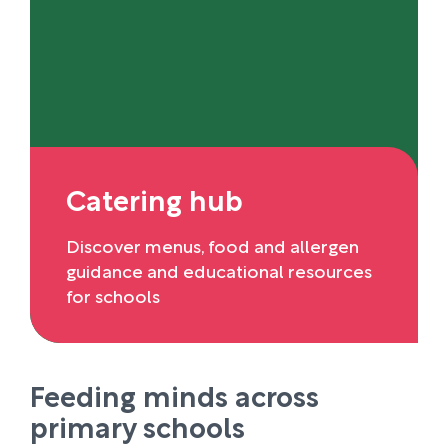
Catering hub
Discover menus, food and allergen
guidance and educational resources
for schools
Feeding minds across
primary schools