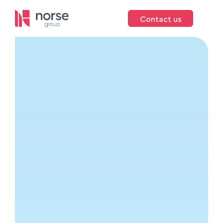
Contact us