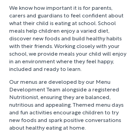
We know how important it is for parents,
carers and guardians to feel confident about
what their child is eating at school. School
meals help children enjoy a varied diet,
discover new foods and build healthy habits
with their friends. Working closely with your
school, we provide meals your child will enjoy
in an environment where they feel happy,
included and ready to learn.
Our menus are developed by our Menu
Development Team alongside a registered
Nutritionist, ensuring they are balanced,
nutritious and appealing. Themed menu days
and fun activities encourage children to try
new foods and spark positive conversations
about healthy eating at home.