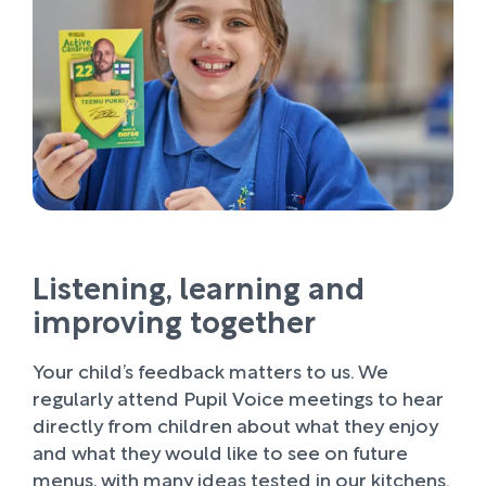
Listening, learning and
improving together
Your child’s feedback matters to us. We
regularly attend Pupil Voice meetings to hear
directly from children about what they enjoy
and what they would like to see on future
menus, with many ideas tested in our kitchens.