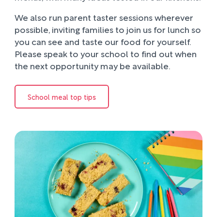
We also run parent taster sessions wherever
possible, inviting families to join us for lunch so
you can see and taste our food for yourself.
Please speak to your school to find out when
the next opportunity may be available.
School meal top tips