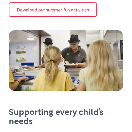
Download our summer fun activities
Supporting every child’s
needs