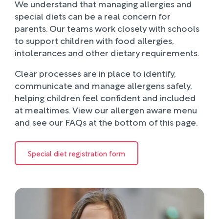
We understand that managing allergies and
special diets can be a real concern for
parents. Our teams work closely with schools
to support children with food allergies,
intolerances and other dietary requirements.
Clear processes are in place to identify,
communicate and manage allergens safely,
helping children feel confident and included
at mealtimes. View our allergen aware menu
and see our FAQs at the bottom of this page.
Special diet registration form