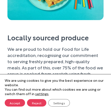
Locally sourced produce
We are proud to hold our Food for Life
accreditation, recognising our commitment
to serving freshly prepared, high-quality
meals. As part of this, over 75% of the food we
serve is cooked from scratch using fresh
ingredients.
We are using cookies to give you the best experience on our
website.
You can find out more about which cookies we are using or
Wherever possible, we work with trusted local
switch them off in
settings
.
suppliers, supporting businesses within our
farming community and sourcing produce of
Accept
Reject
Settings
the highest quality. Buying locally not only