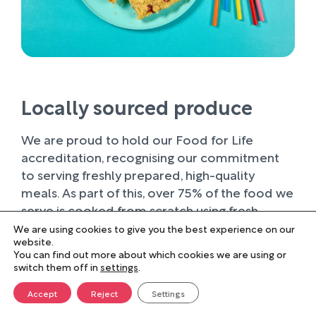
Locally sourced produce
We are proud to hold our Food for Life
accreditation, recognising our commitment
to serving freshly prepared, high-quality
meals. As part of this, over 75% of the food we
serve is cooked from scratch using fresh
ingredients.
We are using cookies to give you the best experience on our
website.
You can find out more about which cookies we are using or
Wherever possible, we work with trusted local
switch them off in
settings
.
suppliers, supporting businesses within our
farming community and sourcing produce of
Accept
Reject
Settings
the highest quality. Buying locally not only