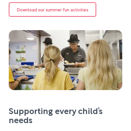
Download our summer fun activities
Supporting every child’s
needs