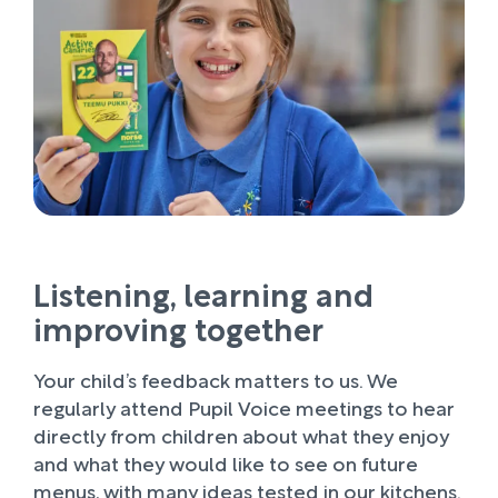
Listening, learning and
improving together
Your child’s feedback matters to us. We
regularly attend Pupil Voice meetings to hear
directly from children about what they enjoy
and what they would like to see on future
menus, with many ideas tested in our kitchens.