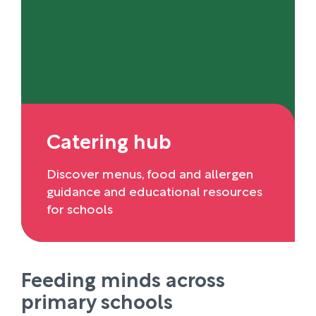
Catering hub
Discover menus, food and allergen
guidance and educational resources
for schools
Feeding minds across
primary schools