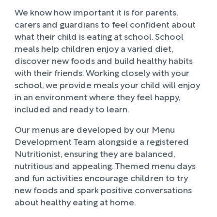
We know how important it is for parents,
carers and guardians to feel confident about
what their child is eating at school. School
meals help children enjoy a varied diet,
discover new foods and build healthy habits
with their friends. Working closely with your
school, we provide meals your child will enjoy
in an environment where they feel happy,
included and ready to learn.
Our menus are developed by our Menu
Development Team alongside a registered
Nutritionist, ensuring they are balanced,
nutritious and appealing. Themed menu days
and fun activities encourage children to try
new foods and spark positive conversations
about healthy eating at home.