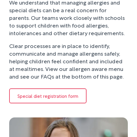
We understand that managing allergies and
special diets can be a real concern for
parents. Our teams work closely with schools
to support children with food allergies,
intolerances and other dietary requirements.
Clear processes are in place to identify,
communicate and manage allergens safely,
helping children feel confident and included
at mealtimes. View our allergen aware menu
and see our FAQs at the bottom of this page.
Special diet registration form