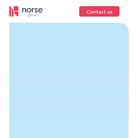
Contact us