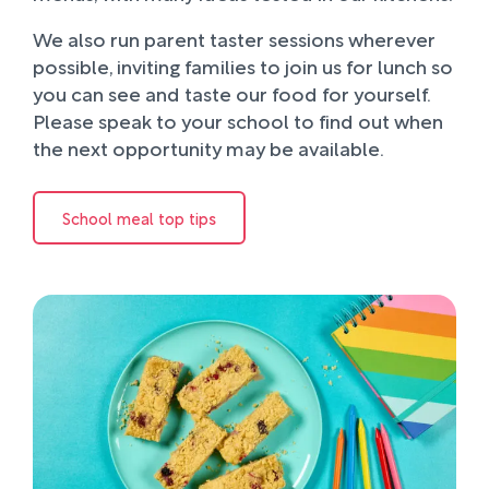
We also run parent taster sessions wherever
possible, inviting families to join us for lunch so
you can see and taste our food for yourself.
Please speak to your school to find out when
the next opportunity may be available.
School meal top tips