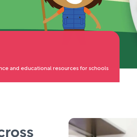
nce and educational resources for schools
cross