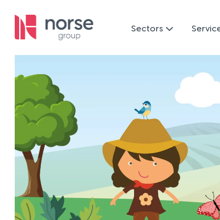
Sectors
Servic