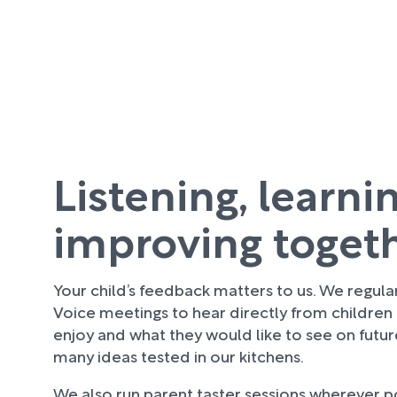
Listening, learni
improving toget
Your child’s feedback matters to us. We regula
Voice meetings to hear directly from children
enjoy and what they would like to see on futu
many ideas tested in our kitchens.
We also run parent taster sessions wherever pos