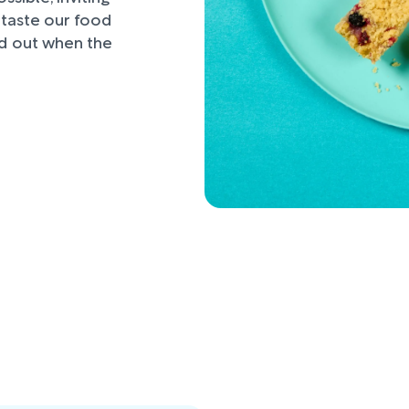
d taste our food
nd out when the