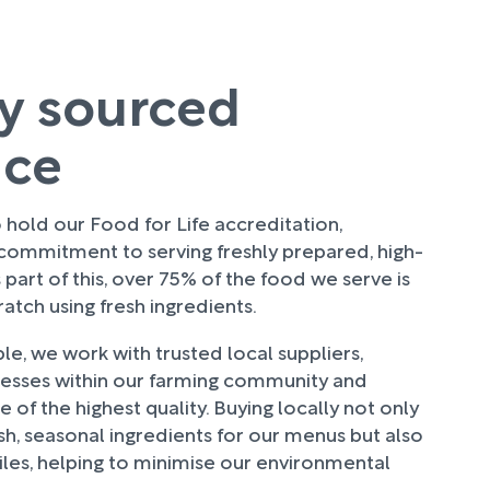
ly sourced
uce
hold our Food for Life accreditation,
 commitment to serving freshly prepared, high-
 part of this, over 75% of the food we serve is
tch using fresh ingredients.
e, we work with trusted local suppliers,
nesses within our farming community and
 of the highest quality. Buying locally not only
sh, seasonal ingredients for our menus but also
les, helping to minimise our environmental