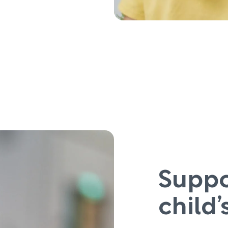
Suppo
child