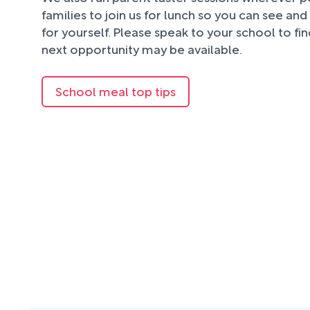
families to join us for lunch so you can see an
for yourself. Please speak to your school to fi
next opportunity may be available.
School meal top tips