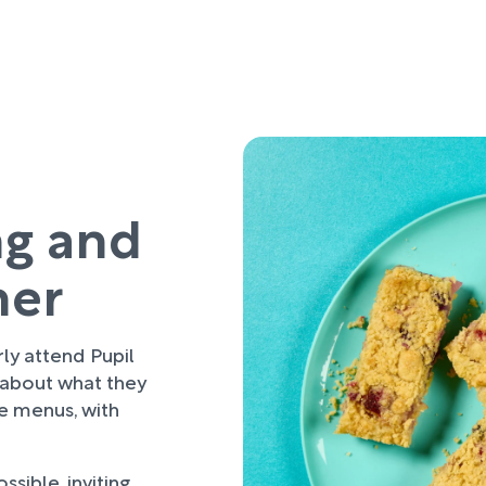
ng and
her
rly attend Pupil
 about what they
re menus, with
sible, inviting