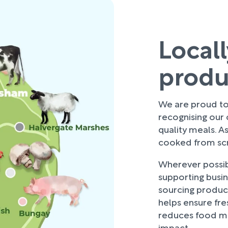
Local
prod
We are proud to 
recognising our
quality meals. As
cooked from scra
Wherever possibl
supporting busi
sourcing produce
helps ensure fre
reduces food mi
impact.