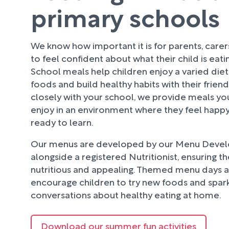
primary schools
We know how important it is for parents, care
to feel confident about what their child is eati
School meals help children enjoy a varied diet
foods and build healthy habits with their frien
closely with your school, we provide meals your
enjoy in an environment where they feel happy
ready to learn.
Our menus are developed by our Menu Deve
alongside a registered Nutritionist, ensuring t
nutritious and appealing. Themed menu days an
encourage children to try new foods and spark
conversations about healthy eating at home.
Download our summer fun activities