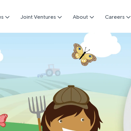
es
Joint Ventures
About
Careers