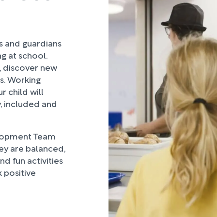
rs and guardians
ng at school.
, discover new
ds. Working
 child will
, included and
lopment Team
hey are balanced,
d fun activities
 positive