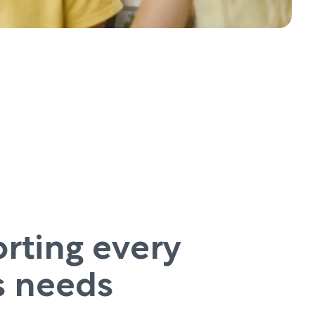
rting every
’s needs