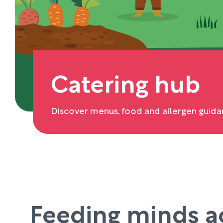
Catering hub
Discover menus, food and allergen guida
Feeding minds a