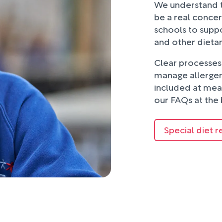
We understand t
be a real concer
schools to suppo
and other dieta
Clear processes 
manage allergens
included at mea
our FAQs at the 
Special diet r