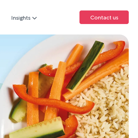
Contact us
Insights