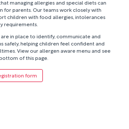
hat managing allergies and special diets can
n for parents. Our teams work closely with
rt children with food allergies, intolerances
ry requirements.
are in place to identify, communicate and
 safely, helping children feel confident and
ltimes. View our allergen aware menu and see
bottom of this page.
egistration form